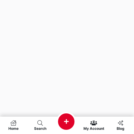
Home
Search
My Account
Blog