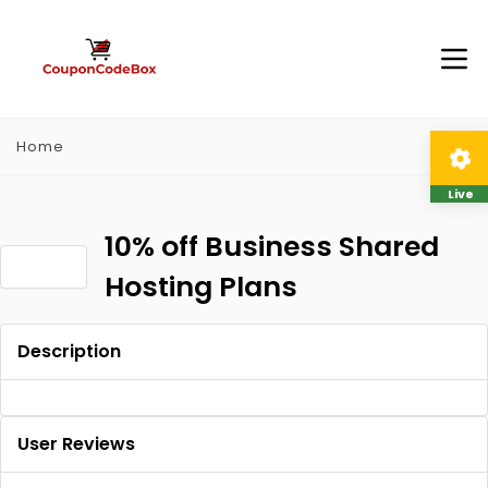
Home
Live
10% off Business Shared
Hosting Plans
Description
User Reviews