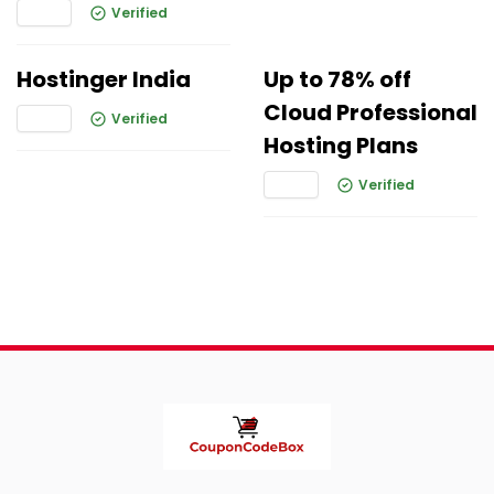
Verified
Hostinger India
Up to 78% off
Cloud Professional
Verified
Hosting Plans
Verified