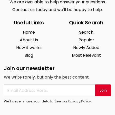
We are available to help answer your questions.
Contact us today and we'll be happy to help.
Useful Links
Quick Search
Home
Search
About Us
Popular
How it works
Newly Added
Blog
Most Relevant
Join our newsletter
We write rarely, but only the best content.
Join
We'll never share your details. See our
Privacy Policy