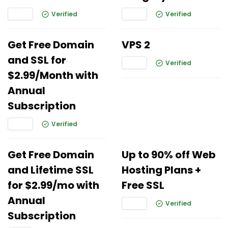
Verified
Verified
Get Free Domain
VPS 2
and SSL for
Verified
$2.99/Month with
Annual
Subscription
Verified
Get Free Domain
Up to 90% off Web
and Lifetime SSL
Hosting Plans +
for $2.99/mo with
Free SSL
Annual
Verified
Subscription