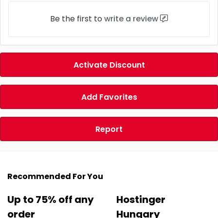
Be the first to
write a review
Activate Discount
Add Favorites
Report
Recommended For You
Up to 75% off any
Hostinger
order
Hungary