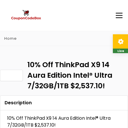
Home
Live
10% Off ThinkPad X9 14
Aura Edition Intel® Ultra
7/32GB/1TB $2,537.10!
Description
10% Off ThinkPad X9 14 Aura Edition Intel® Ultra
7/32GB/1TB $2,537.10!