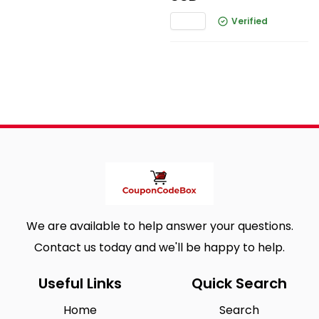
Verified
We are available to help answer your questions.
Contact us today and we'll be happy to help.
Useful Links
Quick Search
Home
Search