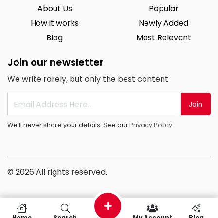
About Us
Popular
How it works
Newly Added
Blog
Most Relevant
Join our newsletter
We write rarely, but only the best content.
Join
We'll never share your details. See our
Privacy Policy
© 2026 All rights reserved.
Home
Search
My Account
Blog