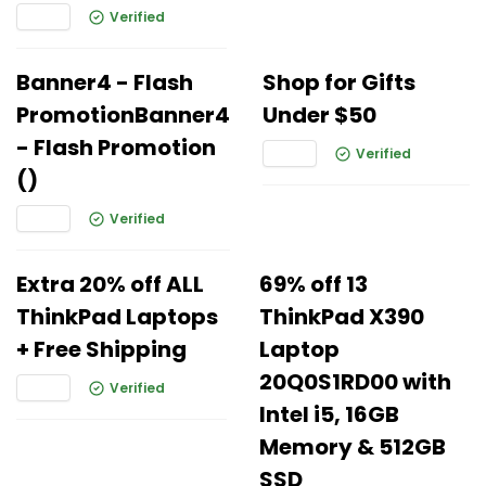
Verified
Banner4 - Flash
Shop for Gifts
PromotionBanner4
Under $50
- Flash Promotion
Verified
()
Verified
Extra 20% off ALL
69% off 13
ThinkPad Laptops
ThinkPad X390
+ Free Shipping
Laptop
20Q0S1RD00 with
Verified
Intel i5, 16GB
Memory & 512GB
SSD