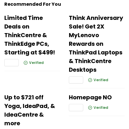
Recommended For You
Limited Time
Think Anniversary
Deals on
Sale! Get 2X
ThinkCentre &
MyLenovo
ThinkEdge PCs,
Rewards on
Starting at $499!
ThinkPad Laptops
& ThinkCentre
Verified
Desktops
Verified
Up to $721 off
Homepage NO
Yoga, IdeaPad, &
Verified
IdeaCentre &
more