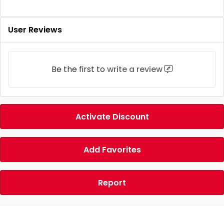
User Reviews
Be the first to
write a review
Activate Discount
Add Favorites
Report