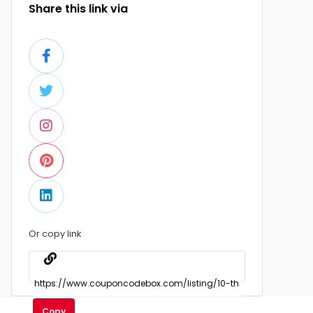
Share this link via
Or copy link
Copy