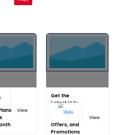
Get the
lle
Latest Hulu
Plans
Coupon
View
s
Codes,
View
onth
Offers, and
Promotions