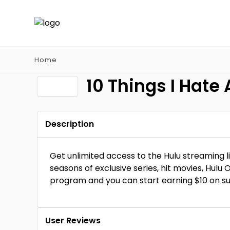
Home
10 Things I Hate
Description
Get unlimited access to the Hulu streaming l
seasons of exclusive series, hit movies, Hulu O
program and you can start earning $10 on su
User Reviews