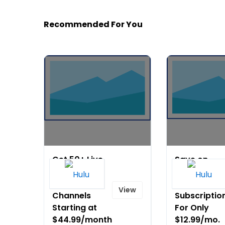
Recommended For You
Get 50+ Live
Save on
and On
Disney+,
Demand
ESPN+, & Hu
View
Channels
Subscriptio
Starting at
For Only
$44.99/month
$12.99/mo.