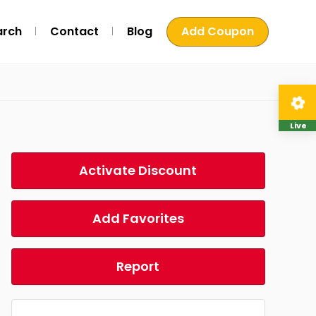
arch
Contact
Blog
Add Coupon
Live
Activate Discount
Add Favorites
Report