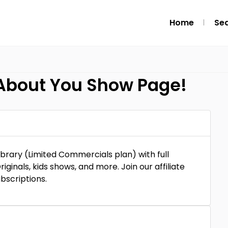
Home
Se
 About You Show Page!
ibrary (Limited Commercials plan) with full
riginals, kids shows, and more. Join our affiliate
bscriptions.