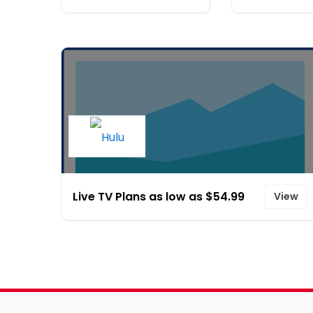
Live TV Plans as low as $54.99
View