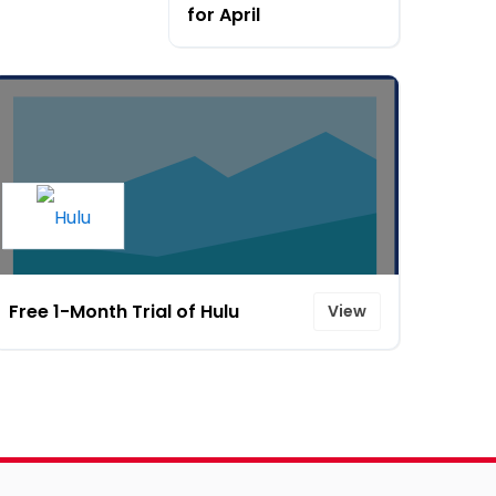
for April
Free 1-Month Trial of Hulu
View