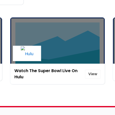
Watch The Super Bowl Live On
View
Hulu