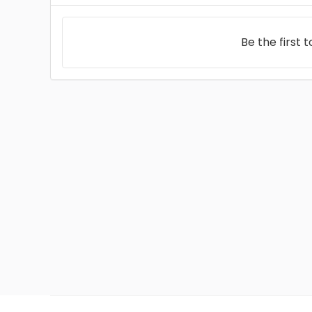
Be the first 