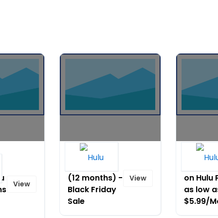
Hulu for only
Watch
$1.99/month
Duncanvi
lu
(12 months) -
on Hulu 
View
View
ns
Black Friday
as low a
Sale
$5.99/M