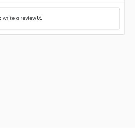
to
write a review