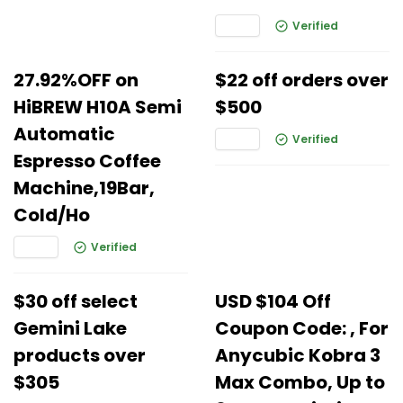
Verified
27.92%OFF on
$22 off orders over
HiBREW H10A Semi
$500
Automatic
Verified
Espresso Coffee
Machine,19Bar,
Cold/Ho
Verified
$30 off select
USD $104 Off
Gemini Lake
Coupon Code: , For
products over
Anycubic Kobra 3
$305
Max Combo, Up to