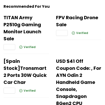
Recommended For You
TITAN Army
FPV Racing Drone
P2510g Gaming
Sale
Monitor Launch
Verified
Sale
Verified
[Spain
USD $41 Off
Stock]Tronsmart
Coupon Code: , For
2 Ports 30W Quick
AYN Odin 2
Car Char
Handheld Game
Console,
Verified
Snapdragon
8Gen2 CPU