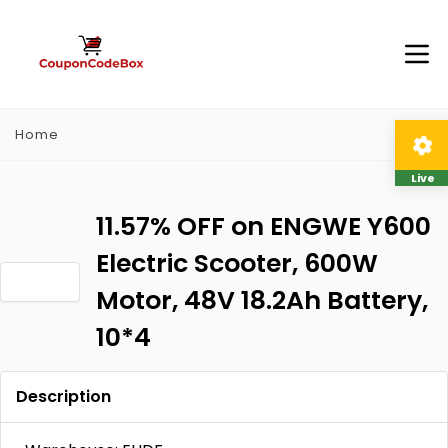
Home
Live
11.57% OFF on ENGWE Y600
Electric Scooter, 600W
Motor, 48V 18.2Ah Battery,
10*4
Description