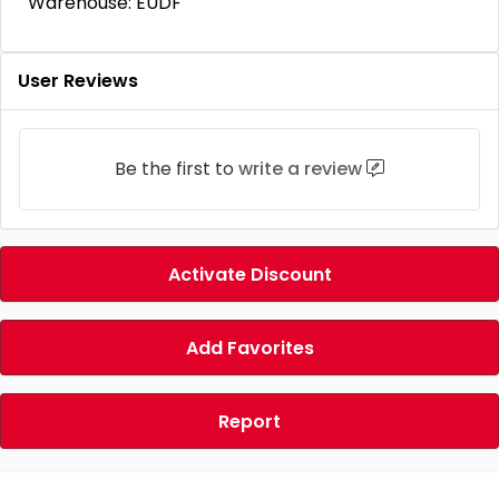
Warehouse: EUDF
User Reviews
Be the first to
write a review
Activate Discount
Add Favorites
Report