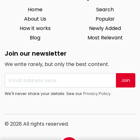
Home
Search
About Us
Popular
How it works
Newly Added
Blog
Most Relevant
Join our newsletter
We write rarely, but only the best content.
Join
We'll never share your details. See our
Privacy Policy
© 2026 All rights reserved.