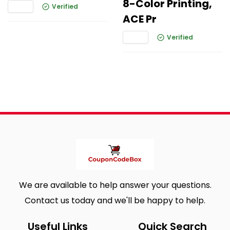
8-Color Printing,
Verified
ACE Pr
Verified
We are available to help answer your questions.
Contact us today and we'll be happy to help.
Useful Links
Quick Search