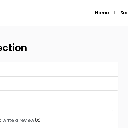
Home
Se
ection
to
write a review