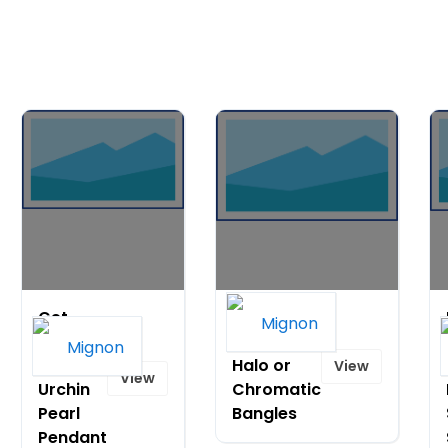
Get
Extra 10%
40% Off
off 3+
Sea
Halo or
View
View
Urchin
Chromatic
Pearl
Bangles
Pendant