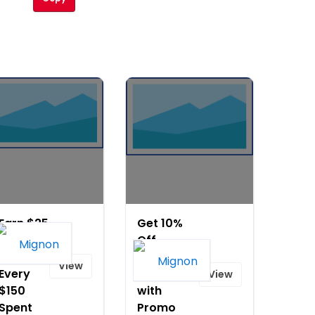
Earn $25
Get 10%
Rewards
Off
Card for
Bestselling
View
Every
Jewelry
View
$150
with
Spent
Promo