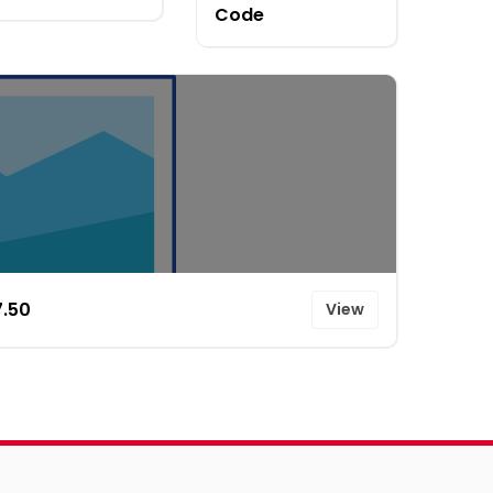
Code
7.50
View