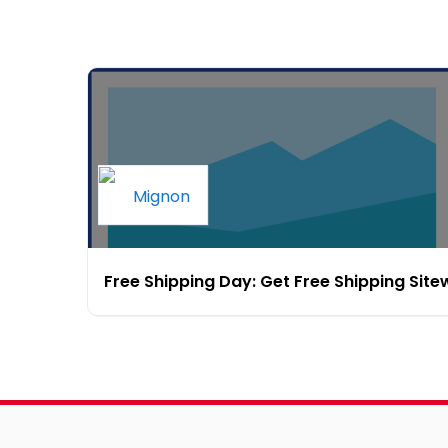
Free Shipping Day: Get Free Shipping Site