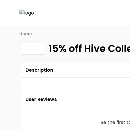
Home
15% off Hive Coll
Description
User Reviews
Be the first 