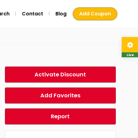
arch
Contact
Blog
Add Coupon
Live
Activate Discount
Add Favorites
Report