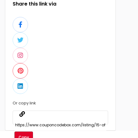
Share this link via
Or copy link
Copy