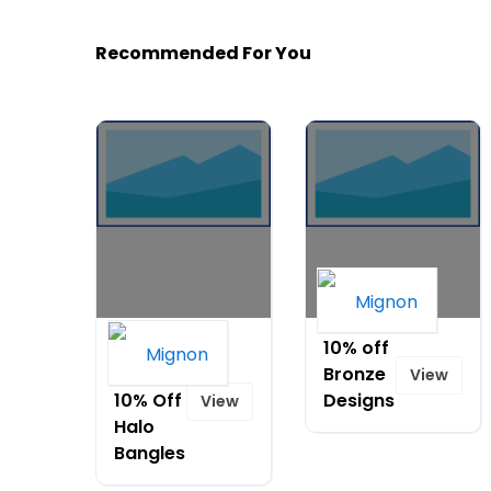
Recommended For You
Buy 3,
10% off
Take
Bronze
View
10% Off
Designs
View
Halo
Bangles