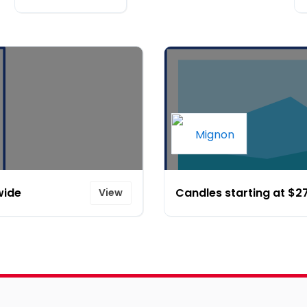
wide
Candles starting at $2
View