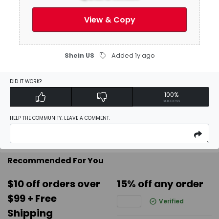
Be the first to
write a review
View & Copy
Activate Discount
Shein US
Added 1y ago
Add Favorites
DID IT WORK?
100%
success
Report
HELP THE COMMUNITY. LEAVE A COMMENT.
Recommended For You
$10 off orders over
15% off any order
$99 + Free
Verified
Shipping