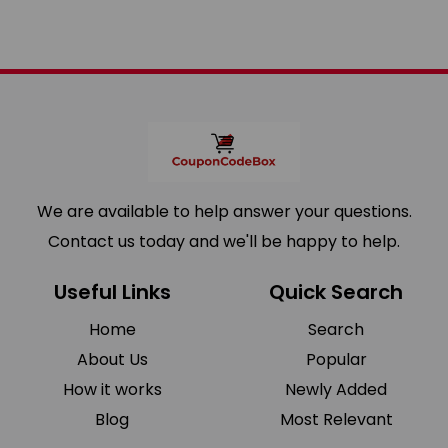
We are available to help answer your questions.
Contact us today and we'll be happy to help.
Useful Links
Quick Search
Home
Search
About Us
Popular
How it works
Newly Added
Blog
Most Relevant