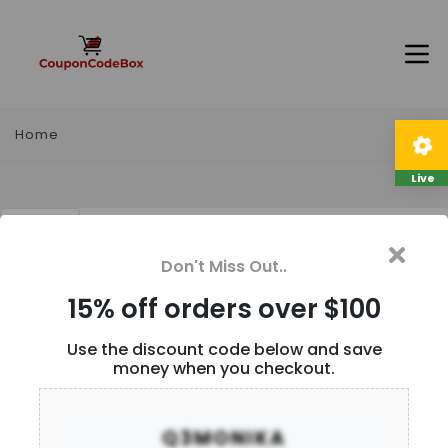
Home
Live
15% off orders over $100
Don't Miss Out..
Description
15% off orders over $100
Use the discount code below and save
money when you checkout.
User Reviews
Q3MONIKA