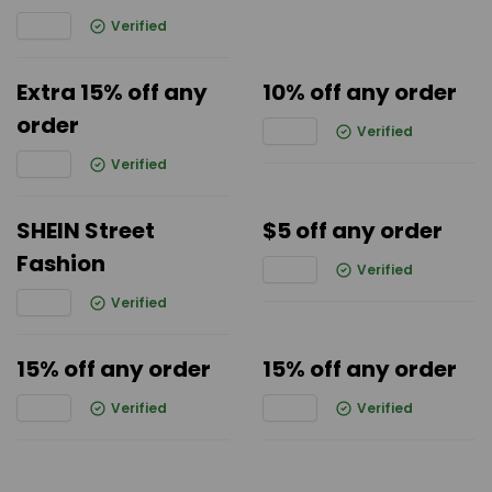
Verified
Extra 15% off any
10% off any order
order
Verified
Verified
SHEIN Street
$5 off any order
Fashion
Verified
Verified
15% off any order
15% off any order
Verified
Verified