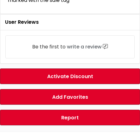
marked with the sale tag
User Reviews
Be the first to
write a review
Activate Discount
Add Favorites
Report