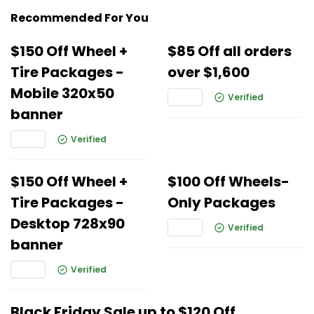
Recommended For You
$150 Off Wheel +
$85 Off all orders
Tire Packages -
over $1,600
Mobile 320x50
Verified
banner
Verified
$150 Off Wheel +
$100 Off Wheels-
Tire Packages -
Only Packages
Desktop 728x90
Verified
banner
Verified
Black Friday Sale up to $120 Off