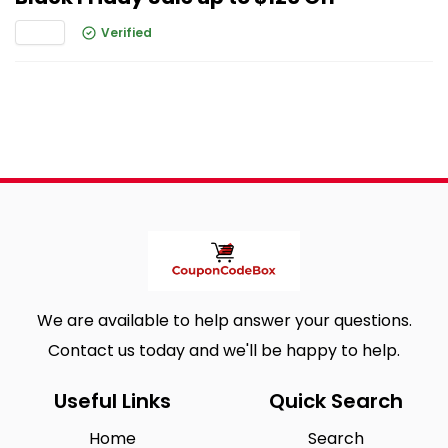
Verified
We are available to help answer your questions.
Contact us today and we'll be happy to help.
Useful Links
Quick Search
Home
Search