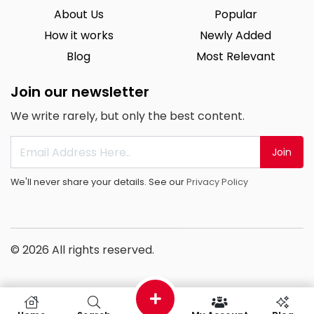
About Us
Popular
How it works
Newly Added
Blog
Most Relevant
Join our newsletter
We write rarely, but only the best content.
Join
We'll never share your details. See our
Privacy Policy
© 2026 All rights reserved.