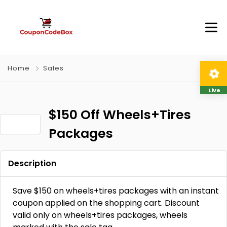
Home
Sales
Live
$150 Off Wheels+Tires
Packages
Description
Save $150 on wheels+tires packages with an instant
coupon applied on the shopping cart. Discount
valid only on wheels+tires packages, wheels