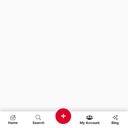
Home
Search
My Account
Blog