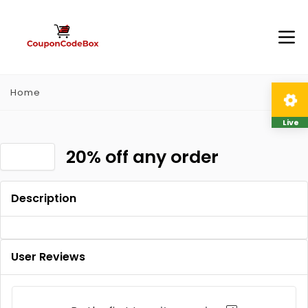
Home
Live
20% off any order
Description
User Reviews