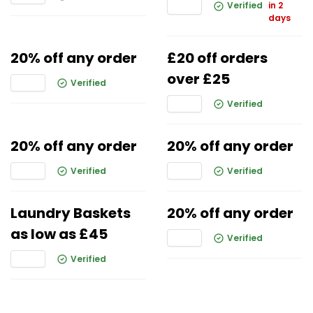
Verified
in 2
days
20% off any order
£20 off orders
over £25
Verified
Verified
20% off any order
20% off any order
Verified
Verified
Laundry Baskets
20% off any order
as low as £45
Verified
Verified