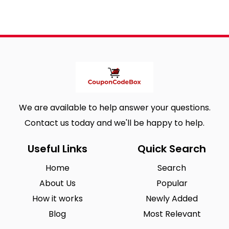
We are available to help answer your questions.
Contact us today and we'll be happy to help.
Useful Links
Quick Search
Home
Search
About Us
Popular
How it works
Newly Added
Blog
Most Relevant