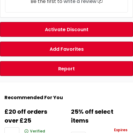
Be the first to
write a review
Activate Discount
Add Favorites
Report
Recommended For You
£20 off orders
25% off select
over £25
items
Expires
Verified