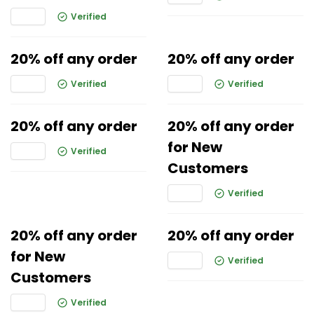
Verified
20% off any order
20% off any order
Verified
Verified
20% off any order
20% off any order
for New
Verified
Customers
Verified
20% off any order
20% off any order
for New
Verified
Customers
Verified