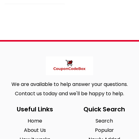
We are available to help answer your questions.
Contact us today and we'll be happy to help.
Useful Links
Quick Search
Home
Search
About Us
Popular