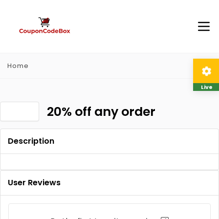
Home
Live
20% off any order
Description
User Reviews