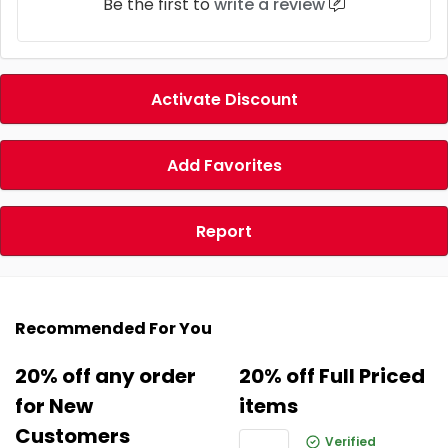
Be the first to
write a review
Activate Discount
Add Favorites
Report
Recommended For You
20% off any order
20% off Full Priced
for New
items
Customers
Verified