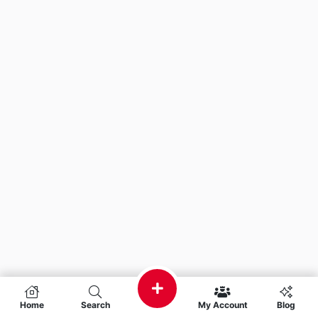
Home
Search
My Account
Blog