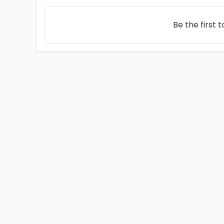
Be the first 