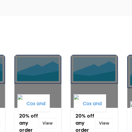
20% off
20% off
any
any
View
View
order
order