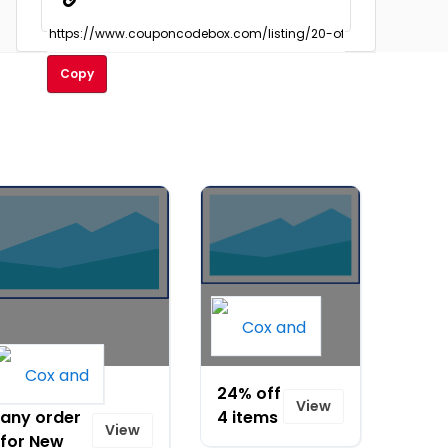
Copy
20% off
24% off
View
any order
4 items
View
for New