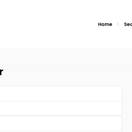
Home
Se
r