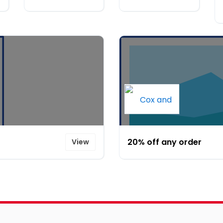
20% off any order
View