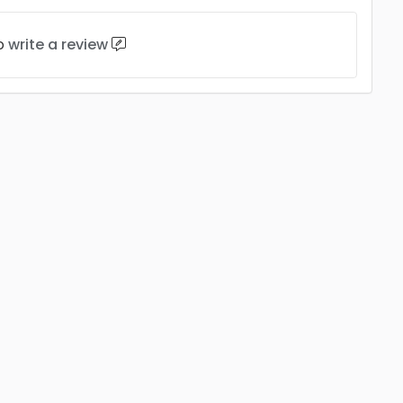
to
write a review