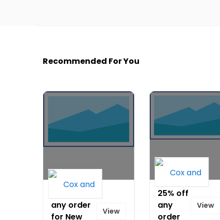
Recommended For You
20% off
25% off
any order
any
View
View
for New
order