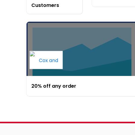
Customers
20% off any order