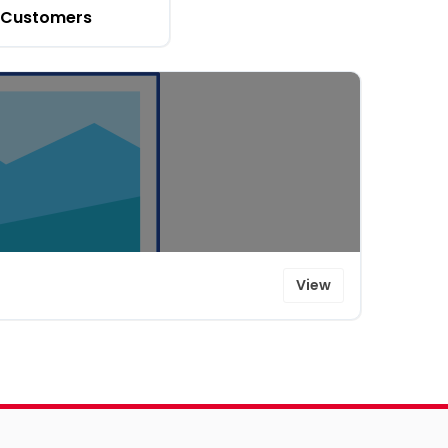
Customers
View