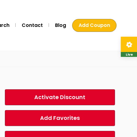
arch
Contact
Blog
Add Coupon
Live
Activate Discount
Add Favorites