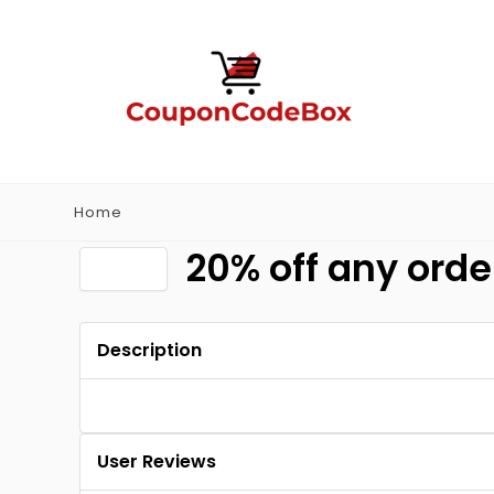
Home
20% off any orde
Description
User Reviews