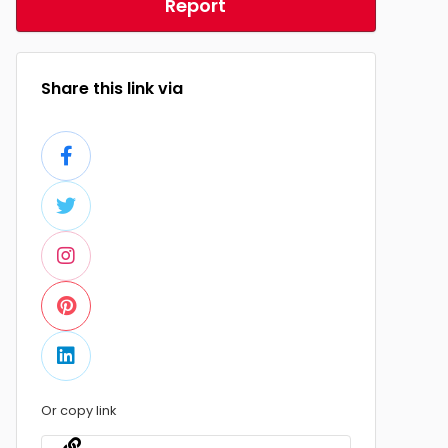
Report
Share this link via
Or copy link