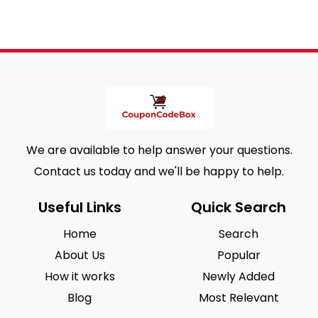
We are available to help answer your questions.
Contact us today and we'll be happy to help.
Useful Links
Quick Search
Home
Search
About Us
Popular
How it works
Newly Added
Blog
Most Relevant