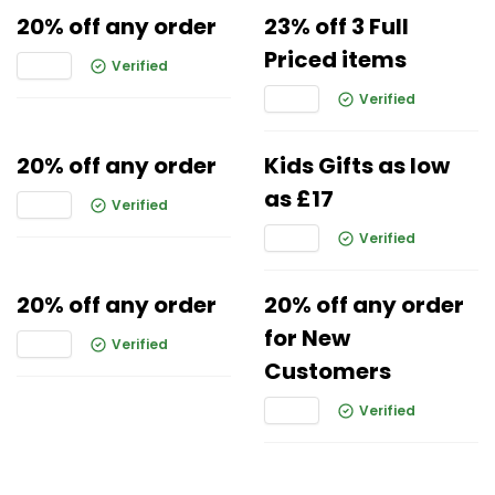
20% off any order
23% off 3 Full
Priced items
Verified
Verified
20% off any order
Kids Gifts as low
as £17
Verified
Verified
20% off any order
20% off any order
for New
Verified
Customers
Verified