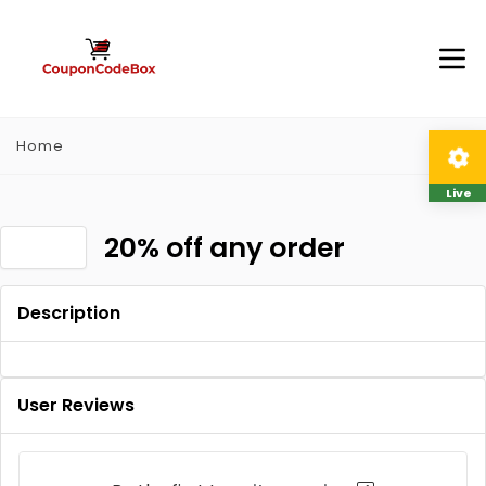
Home
Live
20% off any order
Description
User Reviews