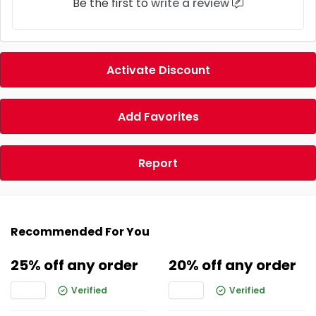
Be the first to
write a review
Activate Discount
Add Favorites
Report
Recommended For You
25% off any order
20% off any order
Verified
Verified