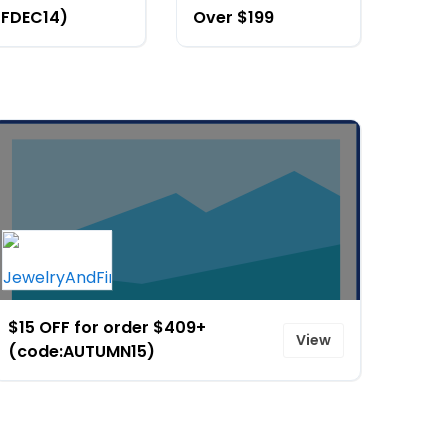
JFDEC14)
Over $199
$15 OFF for order $409+
View
(code:AUTUMN15)