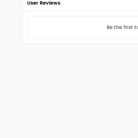
User Reviews
Be the first 