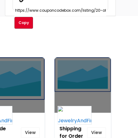
Copy
 $149
Free
ide
Shipping
View
View
for Order