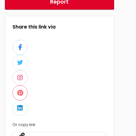
Report
Share this link via
Or copy link