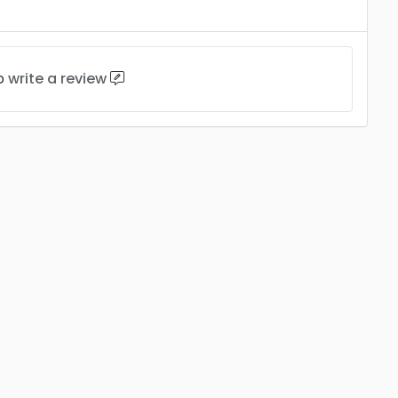
to
write a review