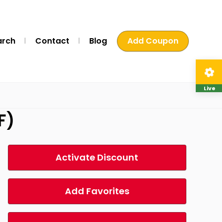
arch
Contact
Blog
Add Coupon
Live
F)
Activate Discount
Add Favorites