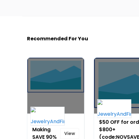
Recommended For You
Jewelry
$50 OFF for or
Making
$800+
View
SAVE 90%
(code:NOVSAV