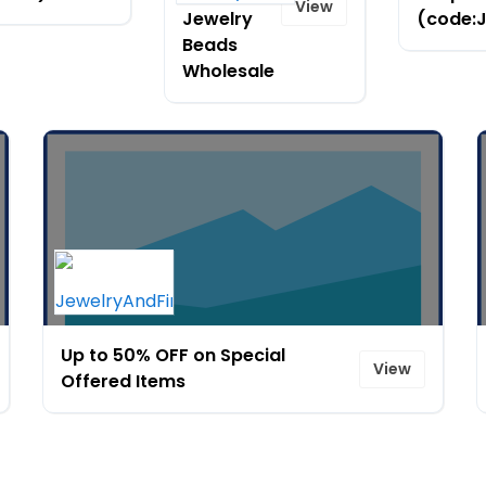
View
Jewelry
(code:
Beads
Wholesale
Up to 50% OFF on Special
View
Offered Items