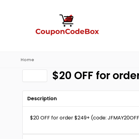
Home
$20 OFF for ord
Description
$20 OFF for order $249+ (code: JFMAY20OFF)