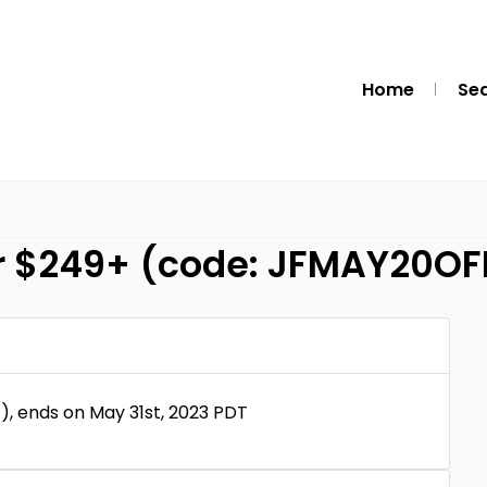
Home
Se
er $249+ (code: JFMAY20OF
, ends on May 31st, 2023 PDT