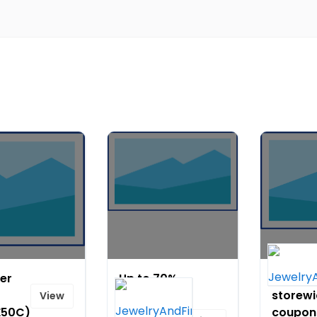
der
Up to 70%
$14 off
OFF on
storew
View
E50C)
Christmas
coupon