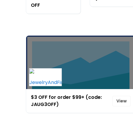
OFF
$3 OFF for order $99+ (code:
View
JAUG3OFF)