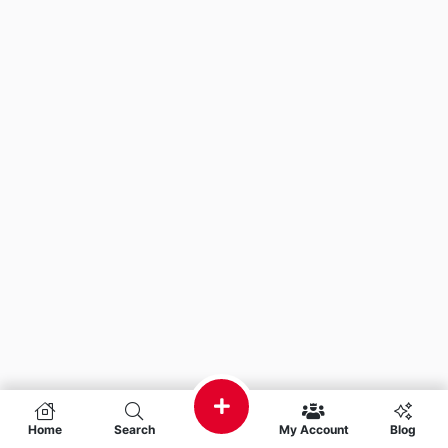
Home
Search
My Account
Blog