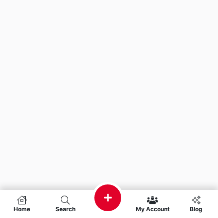
Home
Search
My Account
Blog