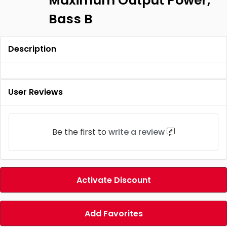
Maximum Output Power,
Bass B
Description
User Reviews
Be the first to
write a review
Activate Discount
Add Favorites