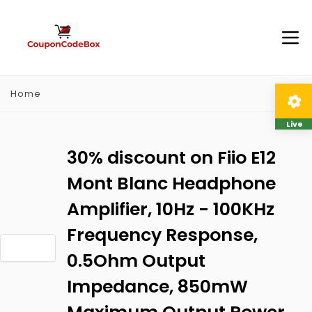
Home
Live
30% discount on Fiio E12
Mont Blanc Headphone
Amplifier, 10Hz - 100KHz
Frequency Response,
0.5Ohm Output
Impedance, 850mW