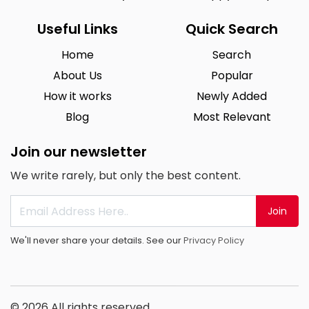
Useful Links
Quick Search
Home
Search
About Us
Popular
How it works
Newly Added
Blog
Most Relevant
Join our newsletter
We write rarely, but only the best content.
Join
We'll never share your details. See our
Privacy Policy
© 2026 All rights reserved.