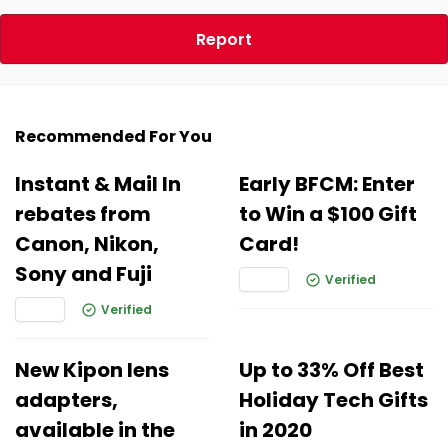
Report
Recommended For You
Instant & Mail In
Early BFCM: Enter
rebates from
to Win a $100 Gift
Canon, Nikon,
Card!
Sony and Fuji
Verified
Verified
New Kipon lens
Up to 33% Off Best
adapters,
Holiday Tech Gifts
available in the
in 2020