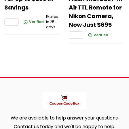
Savings
AirTTL Remote for
Nikon Camera,
Expires
Verified
in 25
Now Just $695
days
Verified
We are available to help answer your questions.
Contact us today and we'll be happy to help.