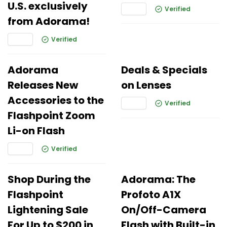
U.S. exclusively
Verified
from Adorama!
Verified
Adorama
Deals & Specials
Releases New
on Lenses
Accessories to the
Verified
Flashpoint Zoom
Li-on Flash
Verified
Shop During the
Adorama: The
Flashpoint
Profoto A1X
Lightening Sale
On/Off-Camera
For Up to $200 in
Flash with Built-in