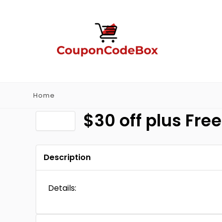
Home
$30 off plus Fre
Description
Details: