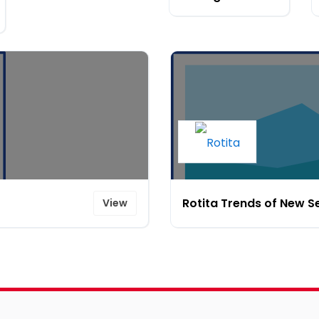
Rotita Trends of New 
View