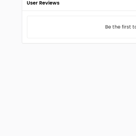
User Reviews
Be the first 