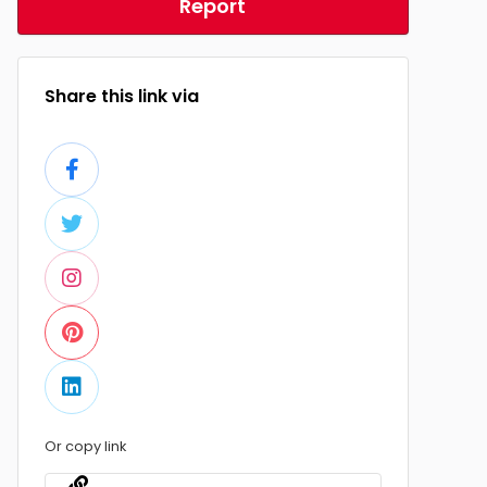
Report
Share this link via
Or copy link