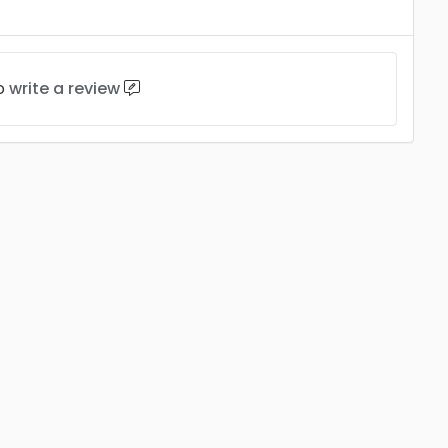
to
write a review