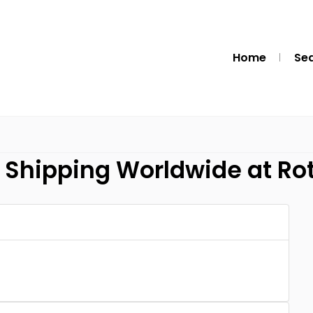
Home
Se
e Shipping Worldwide at Rot