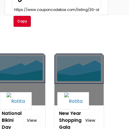
Copy
National
New Year
Bikini
Shopping
View
View
Day
Gala