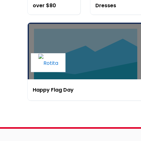
over $80
Dresses
Happy Flag Day