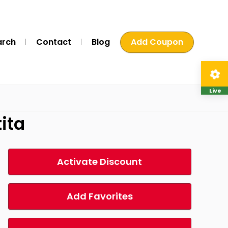
arch
Contact
Blog
Add Coupon
Live
ita
Activate Discount
Add Favorites