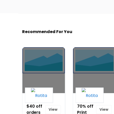
Recommended For You
Up to
Up to
$40 off
70% off
View
View
orders
Print