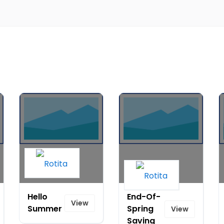
Hello
End-Of-
View
Summer
Spring
View
Saving