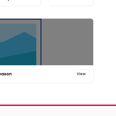
Season
View