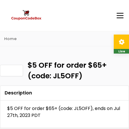
Home
Live
$5 OFF for order $65+
(code: JL5OFF)
Description
$5 OFF for order $65+ (code: JL5OFF), ends on Jul
27th, 2023 PDT