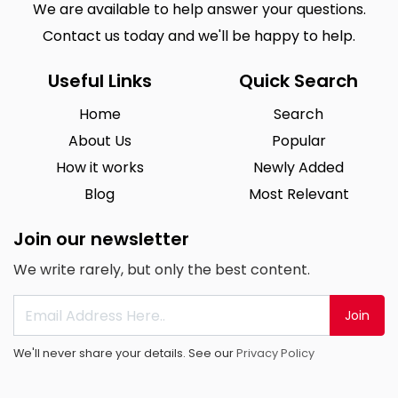
We are available to help answer your questions.
Contact us today and we'll be happy to help.
Useful Links
Quick Search
Home
Search
About Us
Popular
How it works
Newly Added
Blog
Most Relevant
Join our newsletter
We write rarely, but only the best content.
Join
We'll never share your details. See our
Privacy Policy