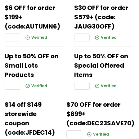
$6 OFF for order
$30 OFF for order
$199+
$579+ (code:
(code:AUTUMN6)
JAUG30OFF)
Verified
Verified
Up to 50% OFF on
Up to 50% OFF on
Small Lots
Special Offered
Products
Items
Verified
Verified
$14 off $149
$70 OFF for order
storewide
$899+
coupon
(code:DEC23SAVE70)
(code:JFDEC14)
Verified