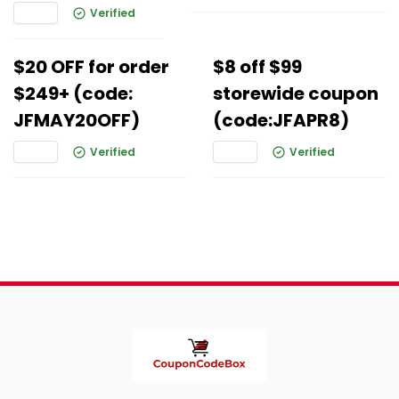
Verified
$20 OFF for order
$8 off $99
$249+ (code:
storewide coupon
JFMAY20OFF)
(code:JFAPR8)
Verified
Verified