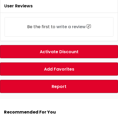
User Reviews
Be the first to
write a review
Activate Discount
Add Favorites
Report
Recommended For You