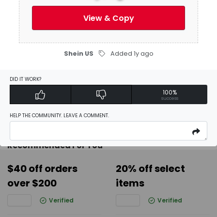
View & Copy
Activate Discount
Shein US
Added 1y ago
Add Favorites
DID IT WORK?
100%
Report
success
HELP THE COMMUNITY. LEAVE A COMMENT.
Recommended For You
$40 off orders
20% off select
over $200
items
Verified
Verified