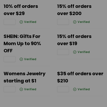
10% off orders
15% off orders
over $29
over $200
Verified
Verified
SHEIN: Gifts For
15% off orders
Mom Up to 90%
over $19
OFF
Verified
Verified
Womens Jewelry
$35 off orders over
starting at $1
$210
Verified
Verified