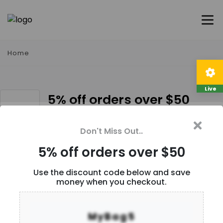
Home
Live
5% off orders over $50
Description
Don't Miss Out..
5% off orders over $50
User Reviews
Use the discount code below and save
money when you checkout.
Be the first to
write a review
MyBag5