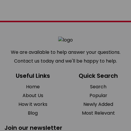
We are available to help answer your questions.
Contact us today and we'll be happy to help.
Useful Links
Quick Search
Home
Search
About Us
Popular
How it works
Newly Added
Blog
Most Relevant
Join our newsletter