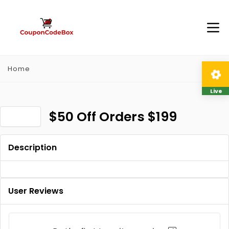
Home
Live
$50 Off Orders $199
Description
User Reviews