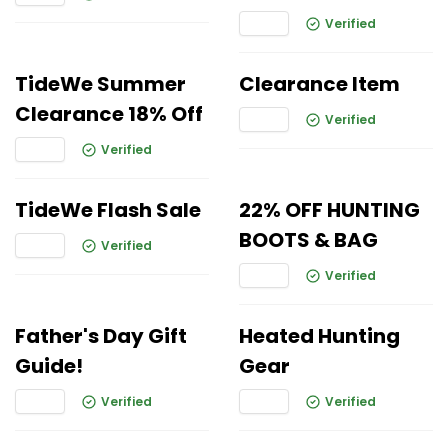
Verified
TideWe Summer
Clearance Item
Clearance 18% Off
Verified
Verified
TideWe Flash Sale
22% OFF HUNTING
BOOTS & BAG
Verified
Verified
Father's Day Gift
Heated Hunting
Guide!
Gear
Verified
Verified