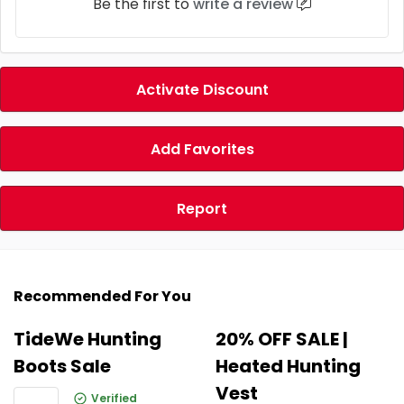
Be the first to
write a review
Activate Discount
Add Favorites
Report
Recommended For You
TideWe Hunting
20% OFF SALE |
Boots Sale
Heated Hunting
Vest
Verified