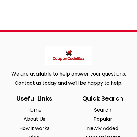
We are available to help answer your questions.
Contact us today and we'll be happy to help.
Useful Links
Quick Search
Home
Search
About Us
Popular
How it works
Newly Added