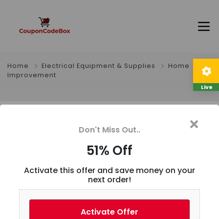
Home
Electrical Equipment & Supplies
Home
Improvement
Live
51% Off
Don't Miss Out..
51% Off
Description
Activate this offer and save money on your
1M/5M Heat-resistant cable 30 28 26 24 22 20 18 16
next order!
15 14 13 12 10 AWG Ultra Soft Silicone Wire High
Temperature Flexible Copper
Activate Offer