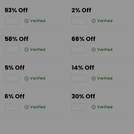
93% Off
2% Off
Verified
Verified
58% Off
66% Off
Verified
Verified
5% Off
14% Off
Verified
Verified
6% Off
30% Off
Verified
Verified