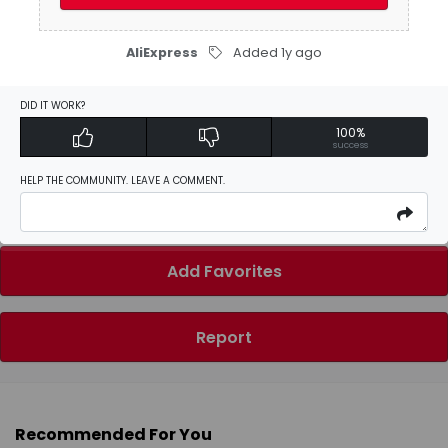
User Reviews
AliExpress
Added 1y ago
DID IT WORK?
Be the first to
write a review
100%
success
HELP THE COMMUNITY. LEAVE A COMMENT.
Activate Discount
Add Favorites
Report
Recommended For You