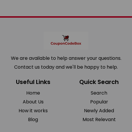
We are available to help answer your questions.
Contact us today and we'll be happy to help.
Useful Links
Quick Search
Home
Search
About Us
Popular
How it works
Newly Added
Blog
Most Relevant