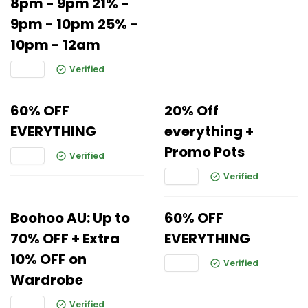
8pm - 9pm 21% -
9pm - 10pm 25% -
10pm - 12am
Verified
60% OFF
20% Off
EVERYTHING
everything +
Promo Pots
Verified
Verified
Boohoo AU: Up to
60% OFF
70% OFF + Extra
EVERYTHING
10% OFF on
Verified
Wardrobe
Verified