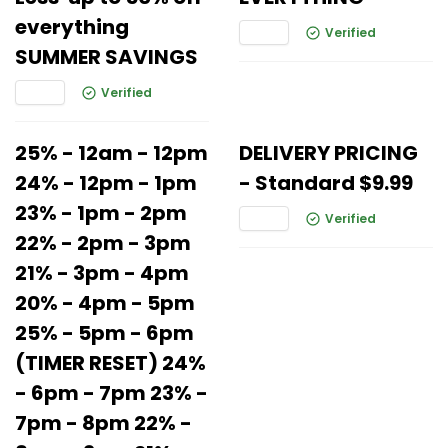
everything
Verified
SUMMER SAVINGS
Verified
25% - 12am - 12pm
DELIVERY PRICING
24% - 12pm - 1pm
- Standard $9.99
23% - 1pm - 2pm
Verified
22% - 2pm - 3pm
21% - 3pm - 4pm
20% - 4pm - 5pm
25% - 5pm - 6pm
(TIMER RESET) 24%
- 6pm - 7pm 23% -
7pm - 8pm 22% -