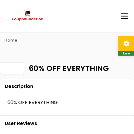
Home
Live
60% OFF EVERYTHING
Description
60% OFF EVERYTHING
User Reviews