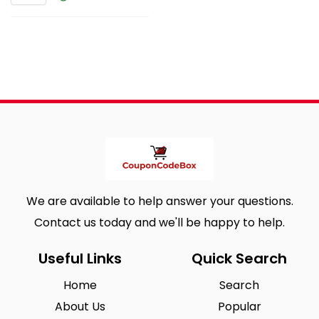
We are available to help answer your questions.
Contact us today and we'll be happy to help.
Useful Links
Quick Search
Home
Search
About Us
Popular