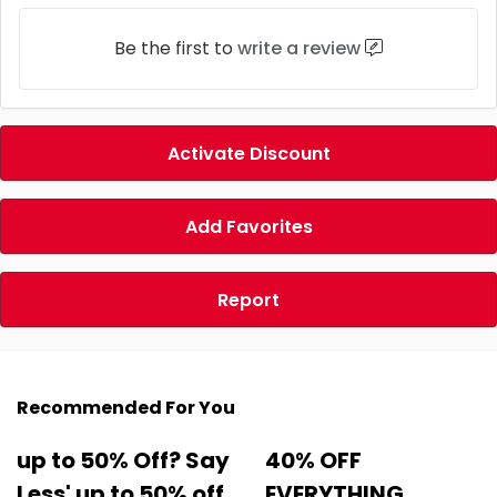
Be the first to
write a review
Activate Discount
Add Favorites
Report
Recommended For You
up to 50% Off? Say
40% OFF
Less' up to 50% off
EVERYTHING