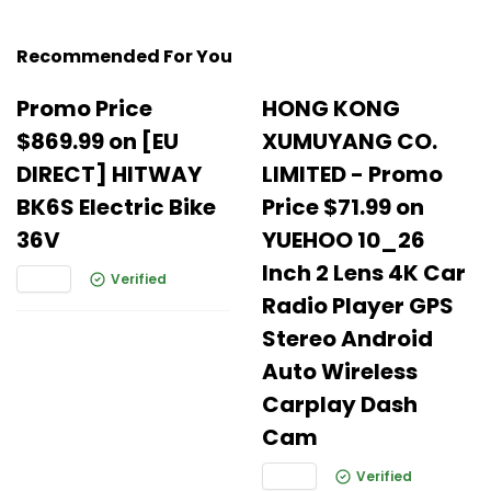
Recommended For You
Promo Price
HONG KONG
$869.99 on [EU
XUMUYANG CO.
DIRECT] HITWAY
LIMITED - Promo
BK6S Electric Bike
Price $71.99 on
36V
YUEHOO 10_26
Inch 2 Lens 4K Car
Verified
Radio Player GPS
Stereo Android
Auto Wireless
Carplay Dash
Cam
Verified