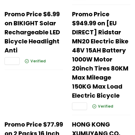
Promo Price $6.99
Promo Price
on BIKIGHT Solar
$949.99 on [EU
Rechargeable LED
DIRECT] Ridstar
Bicycle Headlight
MN20 Electric Bike
Anti
48V 15AH Battery
1000W Motor
Verified
20inch Tires 80KM
Max Mileage
150KG Max Load
Electric Bicycle
Verified
Promo Price $77.99
HONG KONG
on 2 Packs 16 Inch
XUMUYANG CO.