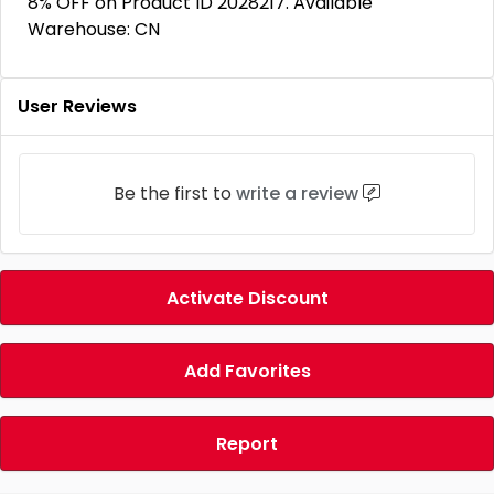
8% OFF on Product ID 2028217. Available
Warehouse: CN
User Reviews
Be the first to
write a review
Activate Discount
Add Favorites
Report