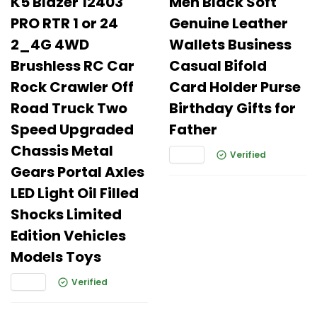
K5 Blazer 12403
Men Black Soft
PRO RTR 1 or 24
Genuine Leather
2_4G 4WD
Wallets Business
Brushless RC Car
Casual Bifold
Rock Crawler Off
Card Holder Purse
Road Truck Two
Birthday Gifts for
Speed Upgraded
Father
Chassis Metal
Verified
Gears Portal Axles
LED Light Oil Filled
Shocks Limited
Edition Vehicles
Models Toys
Verified