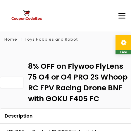
Home
Toys Hobbies and Robot
Live
8% OFF on Flywoo FlyLens
75 O4 or O4 PRO 2S Whoop
RC FPV Racing Drone BNF
with GOKU F405 FC
Description