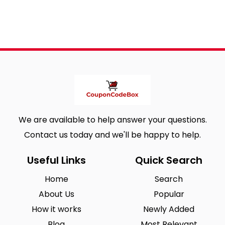
We are available to help answer your questions.
Contact us today and we'll be happy to help.
Useful Links
Quick Search
Home
Search
About Us
Popular
How it works
Newly Added
Blog
Most Relevant