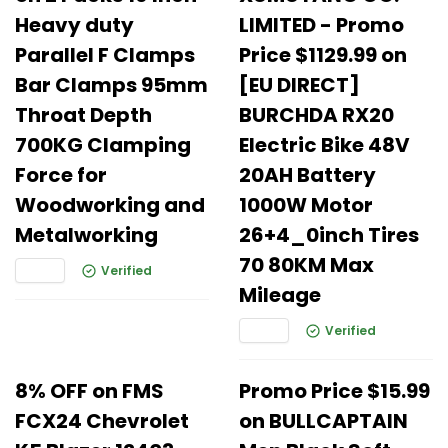
Heavy duty
LIMITED - Promo
Parallel F Clamps
Price $1129.99 on
Bar Clamps 95mm
[EU DIRECT]
Throat Depth
BURCHDA RX20
700KG Clamping
Electric Bike 48V
Force for
20AH Battery
Woodworking and
1000W Motor
Metalworking
26+4_0inch Tires
70 80KM Max
Verified
Mileage
Verified
8% OFF on FMS
Promo Price $15.99
FCX24 Chevrolet
on BULLCAPTAIN