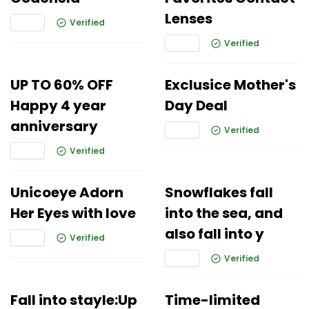
Lenses
Verified
Verified
UP TO 60% OFF
Exclusice Mother's
Happy 4 year
Day Deal
anniversary
Verified
Verified
Unicoeye Adorn
Snowflakes fall
Her Eyes with love
into the sea, and
also fall into y
Verified
Verified
Fall into stayle:Up
Time-limited