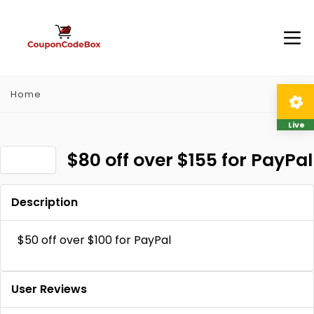
Home
Live
$80 off over $155 for PayPal
Description
$50 off over $100 for PayPal
User Reviews