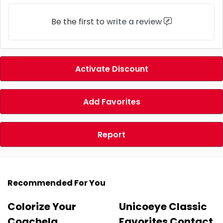
Be the first to
write a review
Activate Discount
Add Favorites
Report
Recommended For You
Colorize Your
Unicoeye Classic
Coachela
Favorites Contact