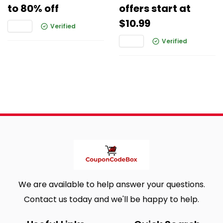
to 80% off
offers start at
$10.99
Verified
Verified
We are available to help answer your questions.
Contact us today and we'll be happy to help.