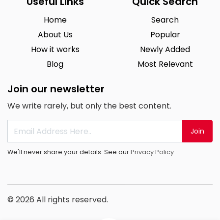
Useful Links
Quick Search
Home
Search
About Us
Popular
How it works
Newly Added
Blog
Most Relevant
Join our newsletter
We write rarely, but only the best content.
Join
We'll never share your details. See our
Privacy Policy
© 2026 All rights reserved.