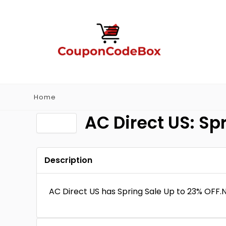
Home
AC Direct US: Sp
Description
AC Direct US has Spring Sale Up to 23% OFF