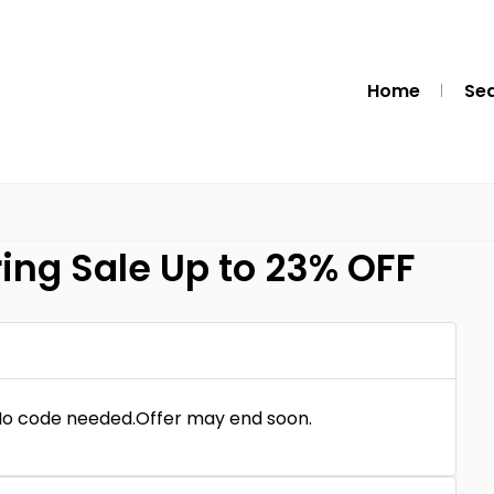
Home
Se
ring Sale Up to 23% OFF
.No code needed.Offer may end soon.