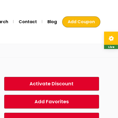
arch
Contact
Blog
Add Coupon
Live
Activate Discount
Add Favorites