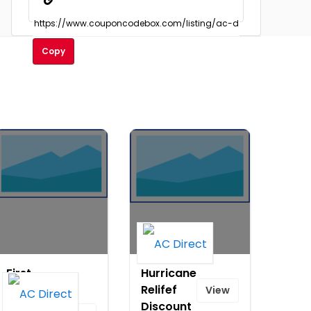
Copy
First
Hurricane
Day of
Relifef
View
Spring -
Discount