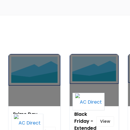
Prime Day
Black
Special:
Friday -
View
Save Up
Extended