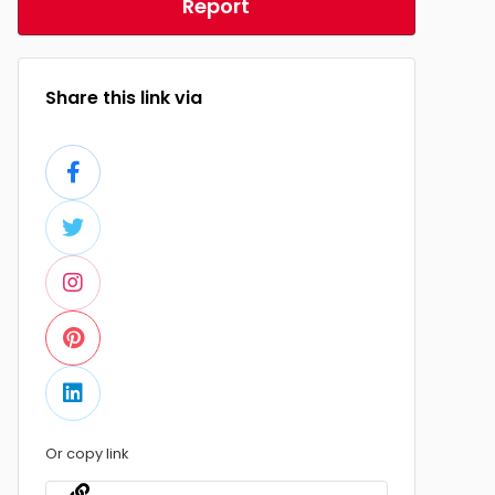
Report
Share this link via
Or copy link