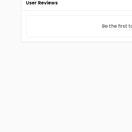
User Reviews
Be the first 