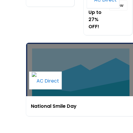
Day -
View
Up to
27%
OFF!
National Smile Day