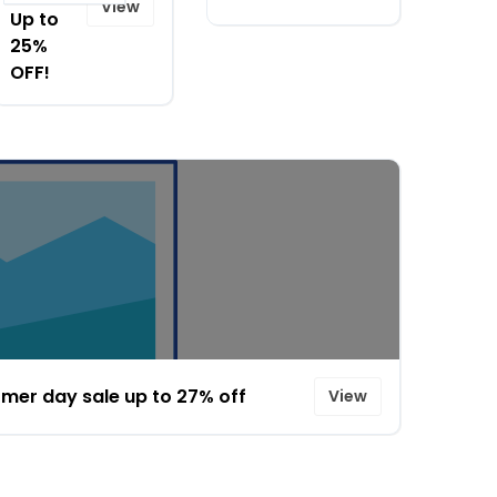
View
Up to
25%
OFF!
mer day sale up to 27% off
View