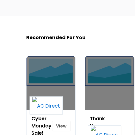
Recommended For You
Cyber
Thank
Monday
You
View
Sale!
Note