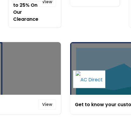
View
to 25% On
Our
Clearance
Get to know your custo
View