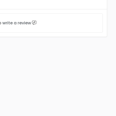
to
write a review