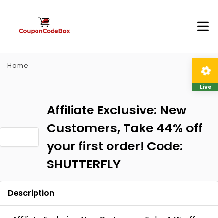
Home
Live
Affiliate Exclusive: New
Customers, Take 44% off
your first order! Code:
SHUTTERFLY
Description