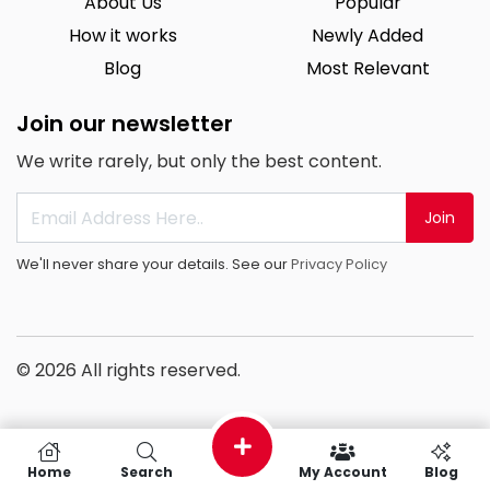
About Us
Popular
How it works
Newly Added
Blog
Most Relevant
Join our newsletter
We write rarely, but only the best content.
Join
We'll never share your details. See our
Privacy Policy
© 2026 All rights reserved.
Home
Search
My Account
Blog