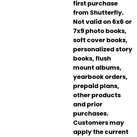
first purchase
from Shutterfly.
Not valid on 6x6 or
7x9 photo books,
soft cover books,
personalized story
books, flush
mount albums,
yearbook orders,
prepaid plans,
other products
and prior
purchases.
Customers may
apply the current