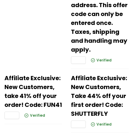
address. This offer
code can only be
entered once.
Taxes, shipping
and handling may
apply.
Verified
Affiliate Exclusive:
Affiliate Exclusive:
New Customers,
New Customers,
take 41% off your
Take 44% off your
order! Code: FUN41
first order! Code:
SHUTTERFLY
Verified
Verified