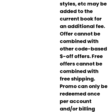
styles, etc may be
added to the
current book for
an additional fee.
Offer cannot be
combined with
other code-based
$-off offers. Free
offers cannot be
combined with
free shipping.
Promo can only be
redeemed once
per account
and/or billing