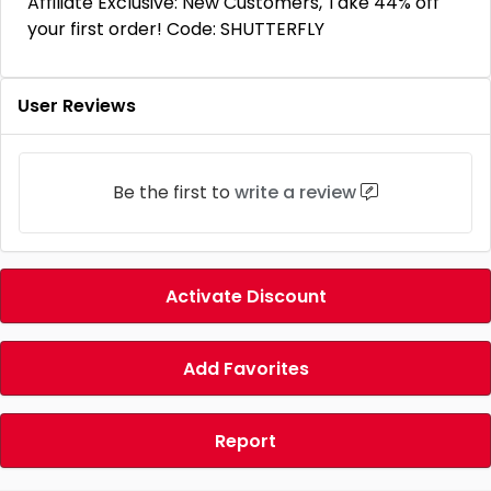
Affiliate Exclusive: New Customers, Take 44% off
your first order! Code: SHUTTERFLY
User Reviews
Be the first to
write a review
Activate Discount
Add Favorites
Report