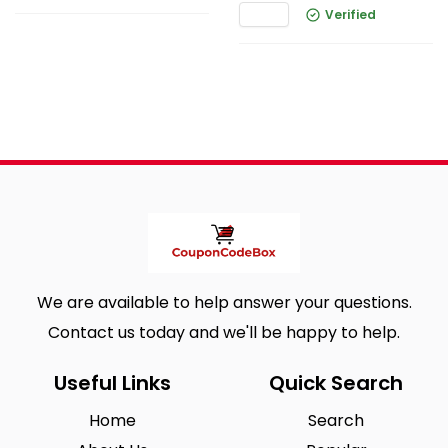
Verified
We are available to help answer your questions.
Contact us today and we'll be happy to help.
Useful Links
Quick Search
Home
Search