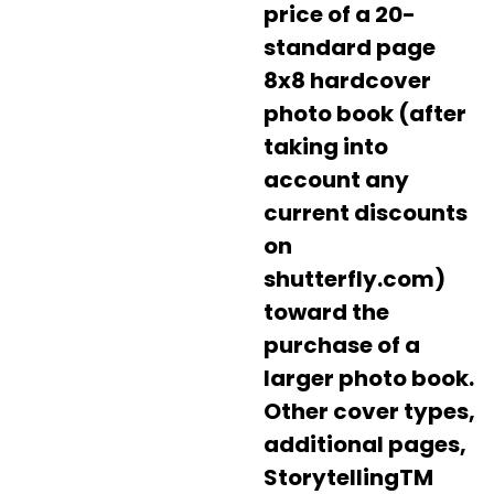
price of a 20-
standard page
8x8 hardcover
photo book (after
taking into
account any
current discounts
on
shutterfly.com)
toward the
purchase of a
larger photo book.
Other cover types,
additional pages,
StorytellingTM