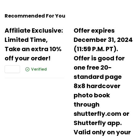
Recommended For You
Affiliate Exclusive:
Offer expires
Limited Time,
December 31, 2024
Take an extra 10%
(11:59 P.M. PT).
off your order!
Offer is good for
one free 20-
Verified
standard page
8x8 hardcover
photo book
through
shutterfly.com or
Shutterfly app.
Valid only on your