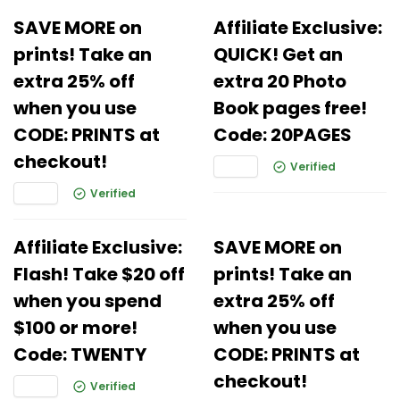
SAVE MORE on
Affiliate Exclusive:
prints! Take an
QUICK! Get an
extra 25% off
extra 20 Photo
when you use
Book pages free!
CODE: PRINTS at
Code: 20PAGES
checkout!
Verified
Verified
Affiliate Exclusive:
SAVE MORE on
Flash! Take $20 off
prints! Take an
when you spend
extra 25% off
$100 or more!
when you use
Code: TWENTY
CODE: PRINTS at
checkout!
Verified