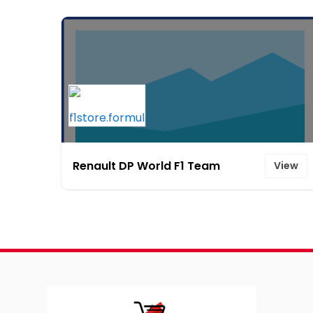
Renault DP World F1 Team
View