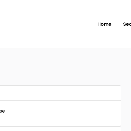
Home
Se
se