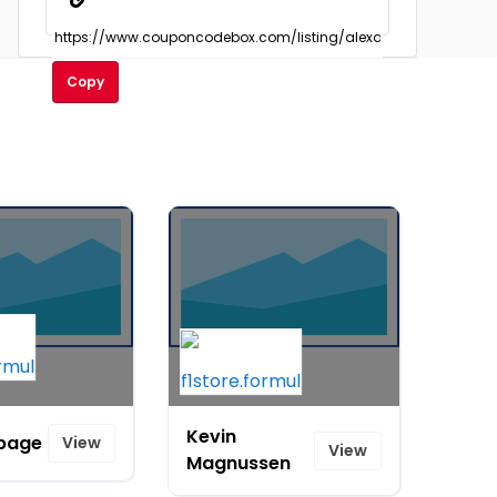
Copy
Kevin
page
View
View
Magnussen