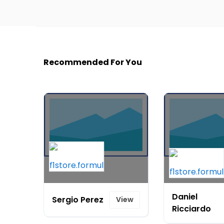
Recommended For You
Daniel
Sergio Perez
View
Ricciardo