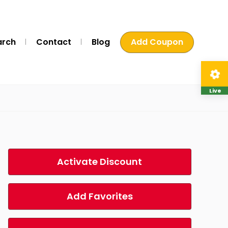
arch
Contact
Blog
Add Coupon
Live
Activate Discount
Add Favorites