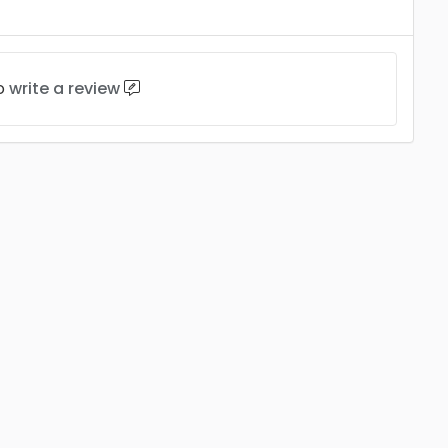
to
write a review