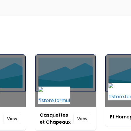
Casquettes
F1 Home
View
View
et Chapeaux