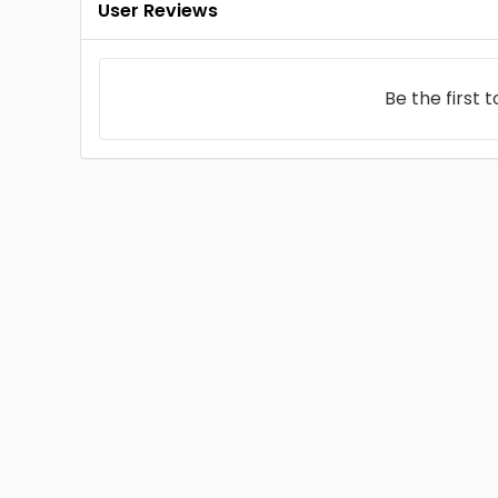
User Reviews
Be the first 