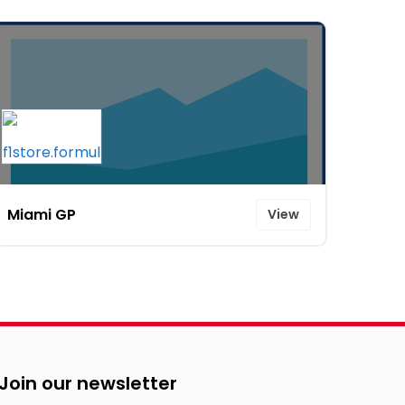
Miami GP
View
Join our newsletter