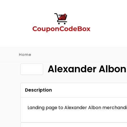
Home
Alexander Albon
Description
Landing page to Alexander Albon merchandi