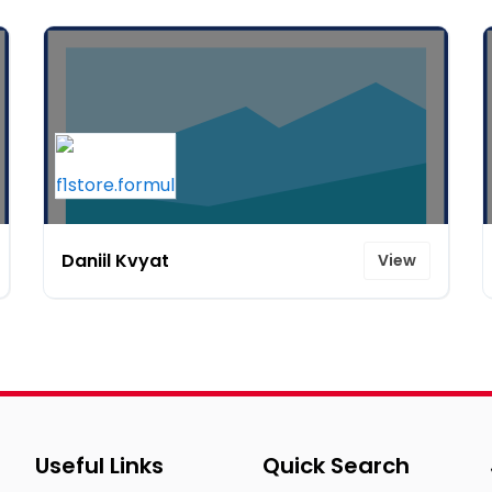
Daniil Kvyat
View
Useful Links
Quick Search