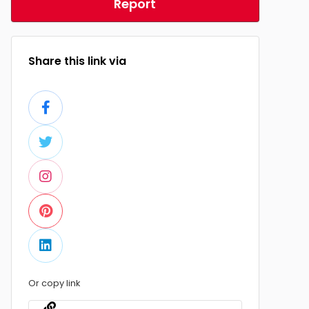
Report
Share this link via
Or copy link