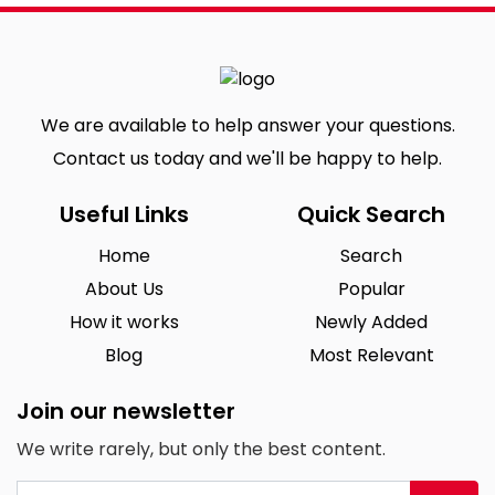
We are available to help answer your questions.
Contact us today and we'll be happy to help.
Useful Links
Quick Search
Home
Search
About Us
Popular
How it works
Newly Added
Blog
Most Relevant
Join our newsletter
We write rarely, but only the best content.