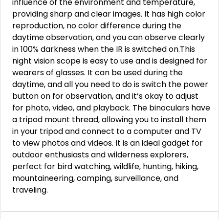
influence of the environment and temperature,
providing sharp and clear images. It has high color
reproduction, no color difference during the
daytime observation, and you can observe clearly
in 100% darkness when the IR is switched on.This
night vision scope is easy to use and is designed for
wearers of glasses. It can be used during the
daytime, and all you need to do is switch the power
button on for observation, and it’s okay to adjust
for photo, video, and playback. The binoculars have
a tripod mount thread, allowing you to install them
in your tripod and connect to a computer and TV
to view photos and videos. It is an ideal gadget for
outdoor enthusiasts and wilderness explorers,
perfect for bird watching, wildlife, hunting, hiking,
mountaineering, camping, surveillance, and
traveling.