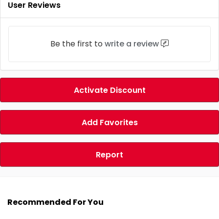
User Reviews
Be the first to
write a review
Activate Discount
Add Favorites
Report
Recommended For You