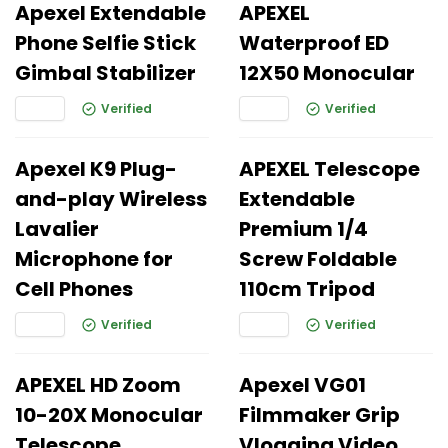
Apexel Extendable
APEXEL
Phone Selfie Stick
Waterproof ED
Gimbal Stabilizer
12X50 Monocular
Verified
Verified
Apexel K9 Plug-
APEXEL Telescope
and-play Wireless
Extendable
Lavalier
Premium 1/4
Microphone for
Screw Foldable
Cell Phones
110cm Tripod
Verified
Verified
APEXEL HD Zoom
Apexel VG01
10-20X Monocular
Filmmaker Grip
Telescope
Vlogging Video