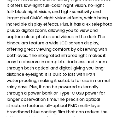
It offers low-light full-color night vision, no-light
full-black night vision, and high-sensitivity and
large-pixel CMOS night vision effects, which bring
incredible display effects. Plus, it has a 4x telephoto
plus 3x digital zoom, allowing you to view and
capture clear photos and videos in the dark.The
binoculars feature a wide LCD screen display,
offering great viewing comfort by observing with
both eyes. The integrated infrared light makes it
easy to observe in complete darkness and zoom
through both optical and digital, giving you long-
distance eyesight. It is built to last with IPX4
waterproofing, making it suitable for use in normal
rainy days. Plus, it can be powered externally
through a power bank or Type-C USB power for
longer observation time.The precision optical
structure features all-optical FMC multi-layer
broadband blue coating film that can reduce the