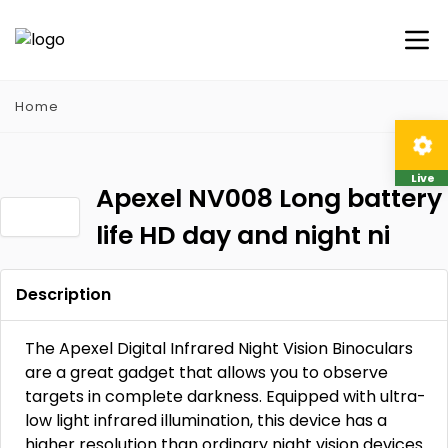
Home
Live
Apexel NV008 Long battery
life HD day and night ni
Description
The Apexel Digital Infrared Night Vision Binoculars
are a great gadget that allows you to observe
targets in complete darkness. Equipped with ultra-
low light infrared illumination, this device has a
higher resolution than ordinary night vision devices.