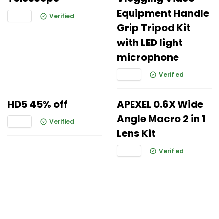
Equipment Handle
Verified
Grip Tripod Kit
with LED light
microphone
Verified
HD5 45% off
APEXEL 0.6X Wide
Angle Macro 2 in 1
Verified
Lens Kit
Verified