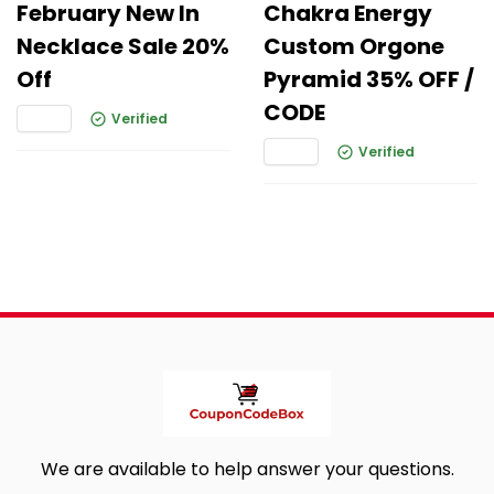
February New In
Chakra Energy
Necklace Sale 20%
Custom Orgone
Off
Pyramid 35% OFF /
CODE
Verified
Verified
We are available to help answer your questions.