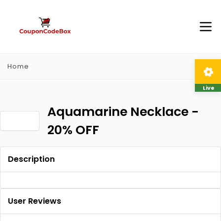
Home
Live
Aquamarine Necklace -
20% OFF
Description
User Reviews