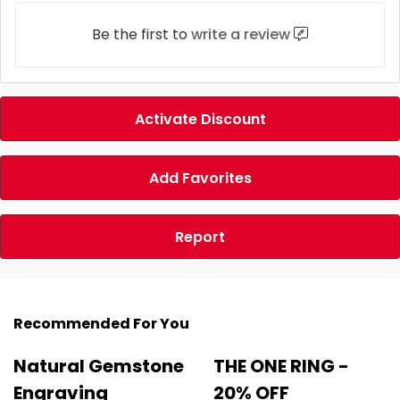
Be the first to
write a review
Activate Discount
Add Favorites
Report
Recommended For You
Natural Gemstone
THE ONE RING -
Engraving
20% OFF