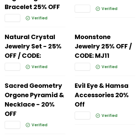
Bracelet 25% OFF
Verified
Verified
Natural Crystal
Moonstone
Jewelry Set - 25%
Jewelry 25% OFF /
OFF / CODE:
CODE: MJ11
Verified
Verified
Sacred Geometry
Evil Eye & Hamsa
Orgone Pyramid &
Accessories 20%
Necklace - 20%
Off
OFF
Verified
Verified