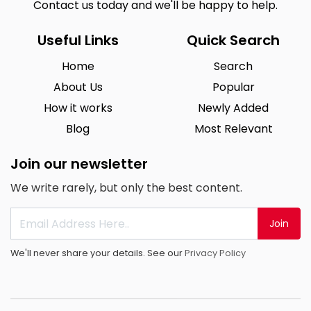
Contact us today and we'll be happy to help.
Useful Links
Quick Search
Home
Search
About Us
Popular
How it works
Newly Added
Blog
Most Relevant
Join our newsletter
We write rarely, but only the best content.
Join
We'll never share your details. See our
Privacy Policy