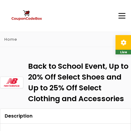
Home
Live
Back to School Event, Up to
20% Off Select Shoes and
Up to 25% Off Select
Clothing and Accessories
Description