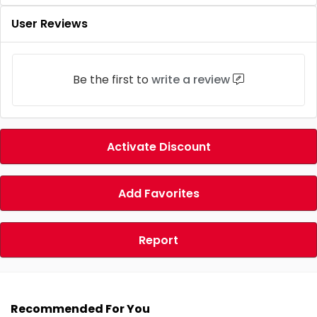
User Reviews
Be the first to
write a review
Activate Discount
Add Favorites
Report
Recommended For You