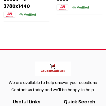
3780x1440
Verified
Verified
We are available to help answer your questions.
Contact us today and we'll be happy to help.
Useful Links
Quick Search