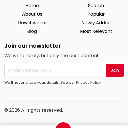
Home
Search
About Us
Popular
How it works
Newly Added
Blog
Most Relevant
Join our newsletter
We write rarely, but only the best content.
Join
We'll never share your details. See our
Privacy Policy
© 2026 All rights reserved.