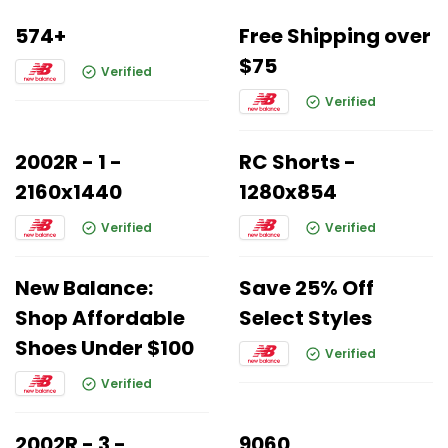
574+
Free Shipping over
$75
Verified
Verified
2002R - 1 -
RC Shorts -
2160x1440
1280x854
Verified
Verified
New Balance:
Save 25% Off
Shop Affordable
Select Styles
Shoes Under $100
Verified
Verified
2002R - 3 -
9060