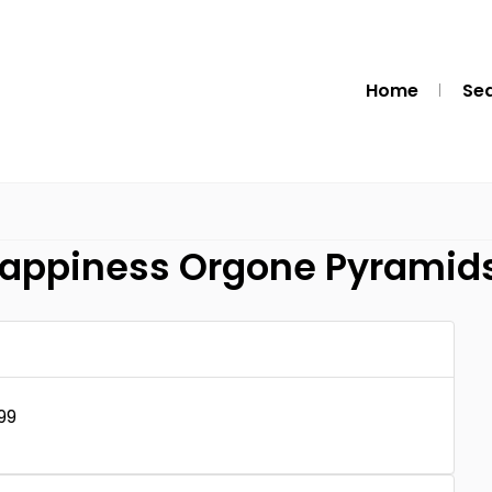
Home
Se
Happiness Orgone Pyramid
99