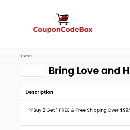
Home
Bring Love and 
Description
??Buy 2 Get 1 FREE & Free Shipping Over $99.