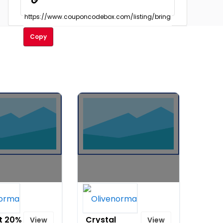
Copy
Shananic
Beads
Healing
t 20%
Crystal
View
View