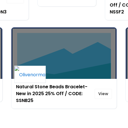
Off / C
ON3
NSSF2
Natural Stone Beads Bracelet-
New in 2025 25% Off / CODE:
View
SSNB25