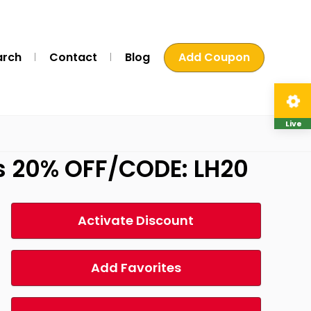
arch
Contact
Blog
Add Coupon
Live
s 20% OFF/CODE: LH20
Activate Discount
Add Favorites