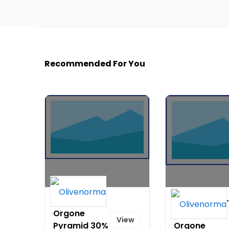
Recommended For You
7 Chakra
Special Gift -
Orgone
Engraving
View
Pyramid 30%
Orgone