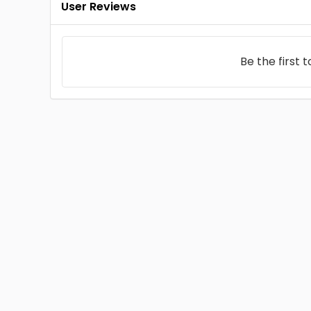
User Reviews
Be the first 