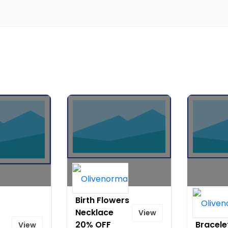
Birth Flowers
Natural
Necklace
Stone 
View
20% OFF
Bracele
View