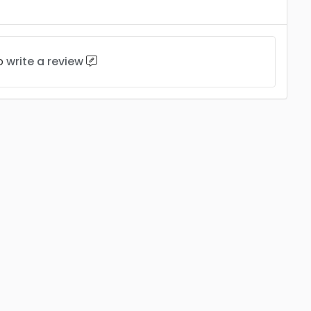
to
write a review