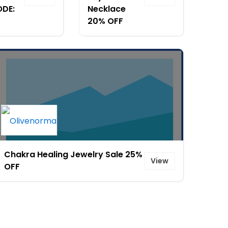
ODE:
Necklace
20% OFF
Chakra Healing Jewelry Sale 25%
View
OFF