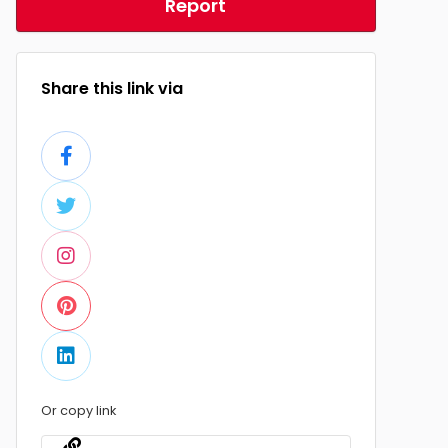
Report
Share this link via
Or copy link