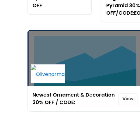
OFF
Pyramid 30%
OFF/CODE:E
Newest Ornament & Decoration
View
30% OFF / CODE: