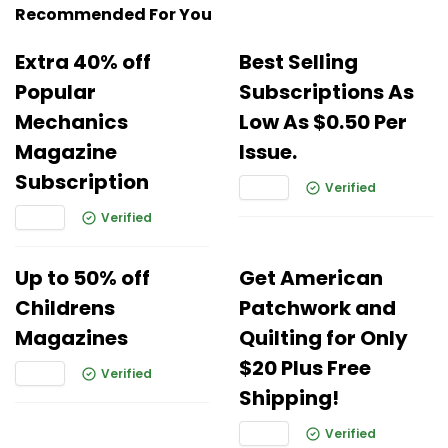
Recommended For You
Extra 40% off
Best Selling
Popular
Subscriptions As
Mechanics
Low As $0.50 Per
Magazine
Issue.
Subscription
Verified
Verified
Up to 50% off
Get American
Childrens
Patchwork and
Magazines
Quilting for Only
$20 Plus Free
Verified
Shipping!
Verified