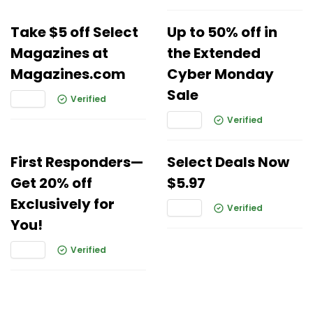
Take $5 off Select
Up to 50% off in
Magazines at
the Extended
Magazines.com
Cyber Monday
Sale
Verified
Verified
First Responders—
Select Deals Now
Get 20% off
$5.97
Exclusively for
Verified
You!
Verified