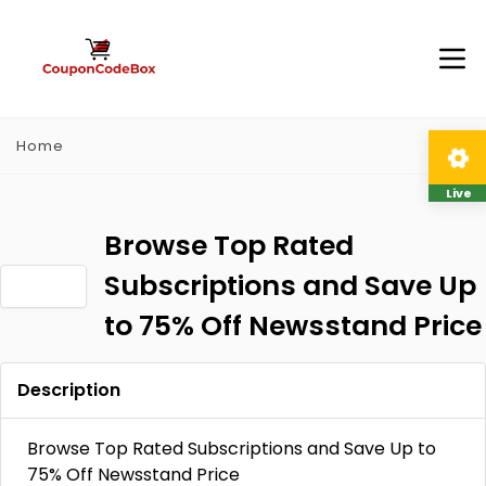
Home
Live
Browse Top Rated
Subscriptions and Save Up
to 75% Off Newsstand Price
Description
Browse Top Rated Subscriptions and Save Up to
75% Off Newsstand Price