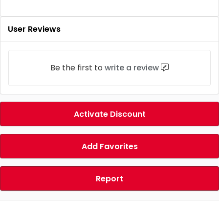
User Reviews
Be the first to
write a review
Activate Discount
Add Favorites
Report