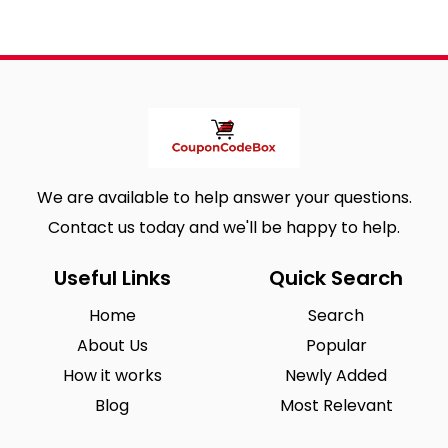
We are available to help answer your questions.
Contact us today and we'll be happy to help.
Useful Links
Quick Search
Home
Search
About Us
Popular
How it works
Newly Added
Blog
Most Relevant