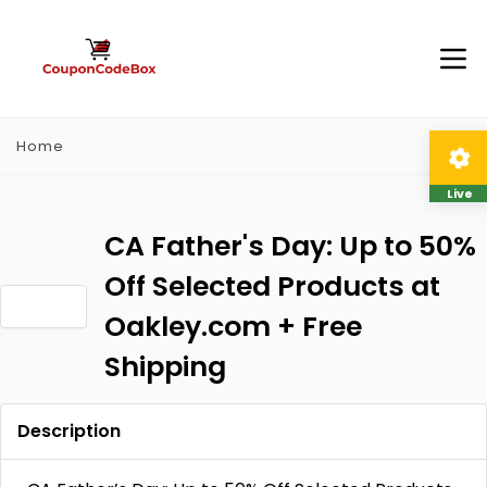
Home
Live
CA Father's Day: Up to 50%
Off Selected Products at
Oakley.com + Free
Shipping
Description