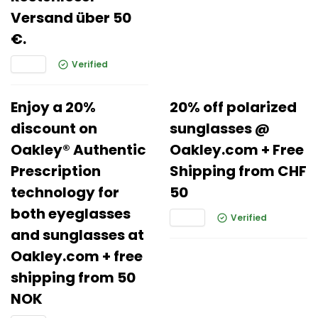
Versand über 50
€.
Verified
Enjoy a 20%
20% off polarized
discount on
sunglasses @
Oakley® Authentic
Oakley.com + Free
Prescription
Shipping from CHF
technology for
50
both eyeglasses
Verified
and sunglasses at
Oakley.com + free
shipping from 50
NOK