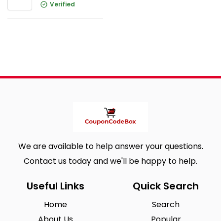
Verified
We are available to help answer your questions.
Contact us today and we'll be happy to help.
Useful Links
Quick Search
Home
Search
About Us
Popular