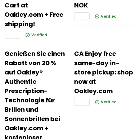
Cart at
NOK
Oakley.com + Free
Verified
shipping!
Verified
Genießen Sie einen
CA Enjoy free
Rabatt von 20 %
same-day in-
auf Oakley®
store pickup: shop
Authentic
now at
Prescription-
Oakley.com
Technologie für
Verified
Brillen und
Sonnenbrillen bei
Oakley.com +
kostenloser