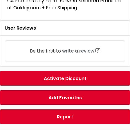
CA Father’s Day: Up to 50% Off Selected Products
at Oakley.com + Free Shipping
User Reviews
Be the first to
write a review
Activate Discount
Add Favorites
Report