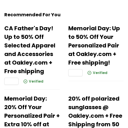
Recommended For You
CA Father's Day!
Memorial Day: Up
Up to 50% Off
to 50% Off Your
Selected Apparel
Personalized Pair
and Accessories
at Oakley.com +
at Oakley.com +
Free shipping!
Free shipping
Verified
Verified
Memorial Day:
20% off polarized
20% Off Your
sunglasses @
Personalized Pair +
Oakley.com + Free
Extra 10% off at
Shipping from 50