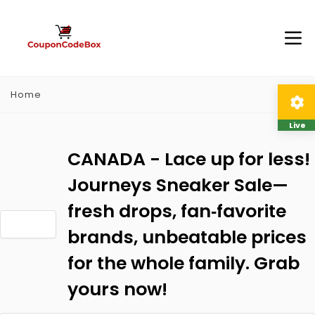
Home
Live
CANADA - Lace up for less!
Journeys Sneaker Sale—
fresh drops, fan‑favorite
brands, unbeatable prices
for the whole family. Grab
yours now!