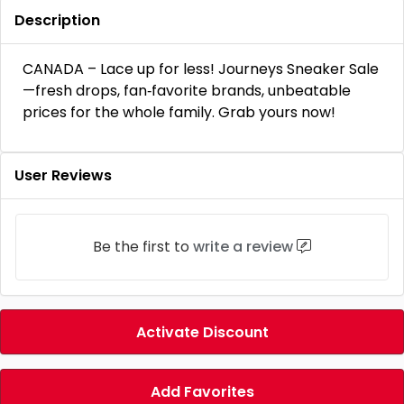
Description
CANADA – Lace up for less! Journeys Sneaker Sale
—fresh drops, fan‑favorite brands, unbeatable
prices for the whole family. Grab yours now!
User Reviews
Be the first to
write a review
Activate Discount
Add Favorites