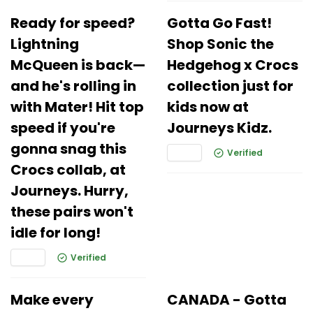
Ready for speed?
Gotta Go Fast!
Lightning
Shop Sonic the
McQueen is back—
Hedgehog x Crocs
and he's rolling in
collection just for
with Mater! Hit top
kids now at
speed if you're
Journeys Kidz.
gonna snag this
Verified
Crocs collab, at
Journeys. Hurry,
these pairs won't
idle for long!
Verified
Make every
CANADA - Gotta