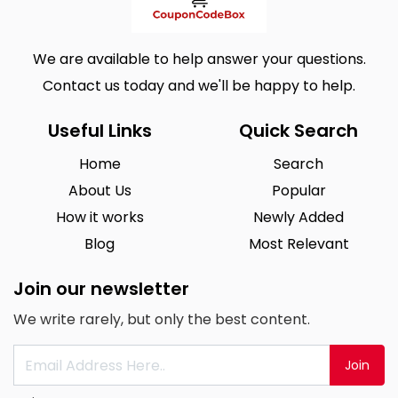
We are available to help answer your questions.
Contact us today and we'll be happy to help.
Useful Links
Quick Search
Home
Search
About Us
Popular
How it works
Newly Added
Blog
Most Relevant
Join our newsletter
We write rarely, but only the best content.
Join