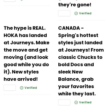
they're gone!
Verified
The hype is REAL.
CANADA -
HOKA has landed
Spring's hottest
at Journeys. Make
styles just landed
the move and get
at Journeys! From
moving (and look
classic Chucks to
good while you do
bold Docs and
it). New styles
sleek New
have arrived!
Balance, grab
your favorites
Verified
while they last.
Verified