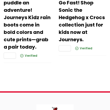
puddle an
Go Fast! Shop
adventure!
Sonic the
Journeys Kidz rain
Hedgehog x Crocs
boots come in
collection just for
bold colors and
kids now at
cute prints—grab
Journeys.
a pair today.
Verified
Verified