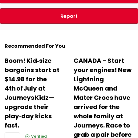
Report
Recommended For You
Boom! Kid‑size
CANADA - Start
bargains start at
your engines! New
$14.98 for the
Lightning
4th of July at
McQueen and
Journeys Kidz—
Mater Crocs have
upgrade their
arrived for the
play‑day kicks
whole family at
fast.
Journeys. Race to
grab a pair before
Verified