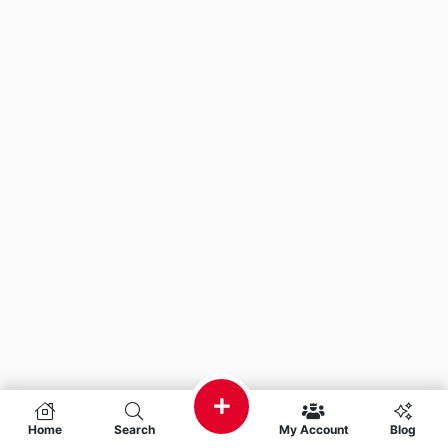
Home
Search
My Account
Blog