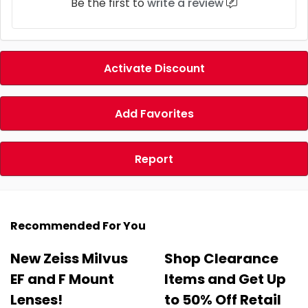
Be the first to
write a review
Activate Discount
Add Favorites
Report
Recommended For You
New Zeiss Milvus
Shop Clearance
EF and F Mount
Items and Get Up
Lenses!
to 50% Off Retail