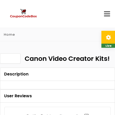
Home
Live
Canon Video Creator Kits!
Description
User Reviews