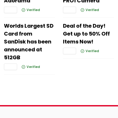
Adorama
PRO1 Camera
Verified
Verified
Worlds Largest SD
Deal of the Day!
Card from
Get up to 50% Off
SanDisk has been
Items Now!
announced at
Verified
512GB
Verified