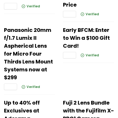
Price
Verified
Verified
Panasonic 20mm
Early BFCM: Enter
f/1.7 Lumix II
to Win a $100 Gift
Aspherical Lens
Card!
for Micro Four
Verified
Thirds Lens Mount
Systems now at
$299
Verified
Up to 40% off
Fuji 2 Lens Bundle
Exclusives at
with the Fujifilm X-