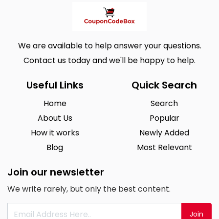
We are available to help answer your questions.
Contact us today and we'll be happy to help.
Useful Links
Quick Search
Home
Search
About Us
Popular
How it works
Newly Added
Blog
Most Relevant
Join our newsletter
We write rarely, but only the best content.
Join