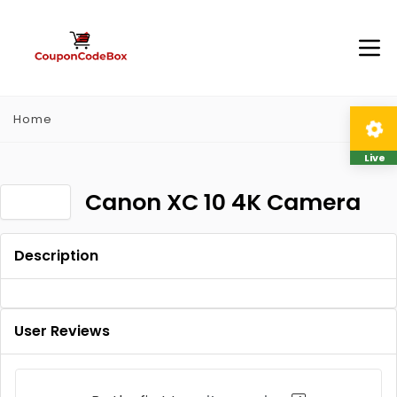
Home
Live
Canon XC 10 4K Camera
Description
User Reviews