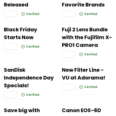
Released
Favorite Brands
Verified
Verified
Black Friday
Fuji 2 Lens Bundle
Starts Now
with the Fujifilm X-
PRO1 Camera
Verified
Verified
SanDisk
New Filter Line -
Independence Day
VU at Adorama!
Specials!
Verified
Verified
Save big with
Canon EOS-6D