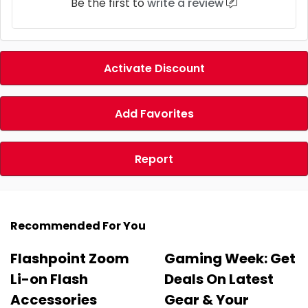
Be the first to
write a review
Activate Discount
Add Favorites
Report
Recommended For You
Flashpoint Zoom
Gaming Week: Get
Li-on Flash
Deals On Latest
Accessories
Gear & Your