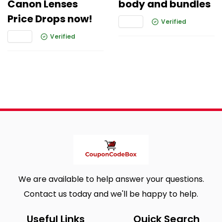
Canon Lenses
body and bundles
Price Drops now!
Verified
Verified
We are available to help answer your questions.
Contact us today and we'll be happy to help.
Useful Links
Quick Search