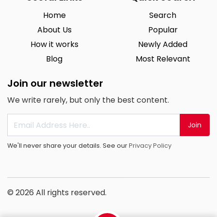
Home
Search
About Us
Popular
How it works
Newly Added
Blog
Most Relevant
Join our newsletter
We write rarely, but only the best content.
Join
We'll never share your details. See our
Privacy Policy
© 2026 All rights reserved.