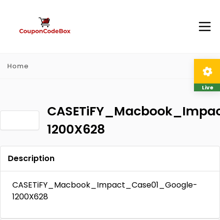
Home
Live
CASETiFY_Macbook_Impac
1200X628
Description
CASETiFY_Macbook_Impact_Case01_Google-
1200X628