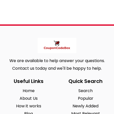
We are available to help answer your questions.
Contact us today and we'll be happy to help.
Useful Links
Quick Search
Home
Search
About Us
Popular
How it works
Newly Added
Blog
Most Relevant