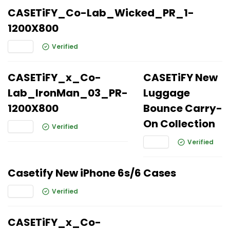
CASETiFY_Co-Lab_Wicked_PR_1-
1200X800
Verified
CASETiFY_x_Co-
CASETiFY New
Lab_IronMan_03_PR-
Luggage
1200X800
Bounce Carry-
On Collection
Verified
Verified
Casetify New iPhone 6s/6 Cases
Verified
CASETiFY_x_Co-