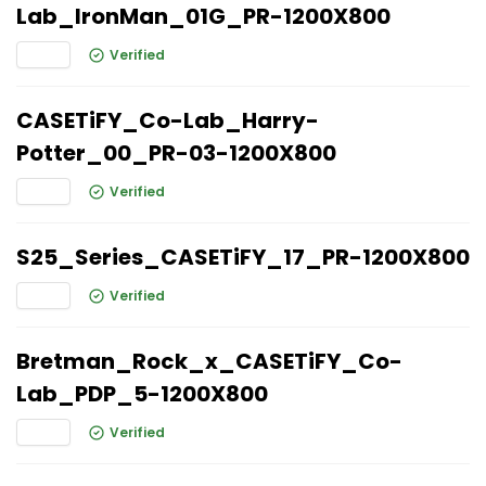
Lab_IronMan_01G_PR-1200X800
Verified
CASETiFY_Co-Lab_Harry-
Potter_00_PR-03-1200X800
Verified
S25_Series_CASETiFY_17_PR-1200X800
Verified
Bretman_Rock_x_CASETiFY_Co-
Lab_PDP_5-1200X800
Verified