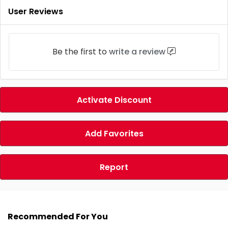
User Reviews
Be the first to
write a review
Activate Discount
Add Favorites
Report
Recommended For You