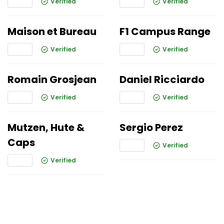
Verified
Verified
Maison et Bureau
F1 Campus Range
Verified
Verified
Romain Grosjean
Daniel Ricciardo
Verified
Verified
Mutzen, Hute &
Sergio Perez
Caps
Verified
Verified