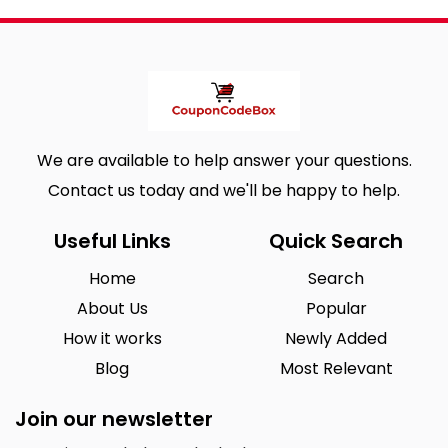
We are available to help answer your questions.
Contact us today and we'll be happy to help.
Useful Links
Quick Search
Home
Search
About Us
Popular
How it works
Newly Added
Blog
Most Relevant
Join our newsletter