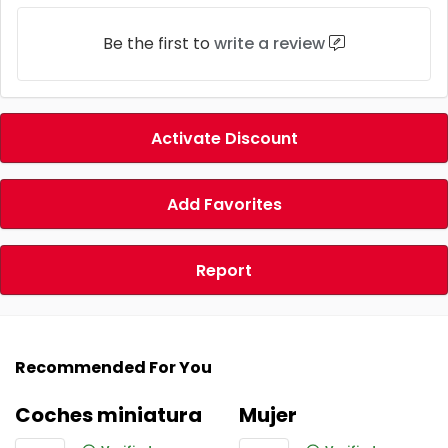
Be the first to
write a review
Activate Discount
Add Favorites
Report
Recommended For You
Coches miniatura
Mujer