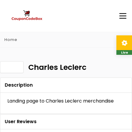
Home
Live
Charles Leclerc
Description
Landing page to Charles Leclerc merchandise
User Reviews