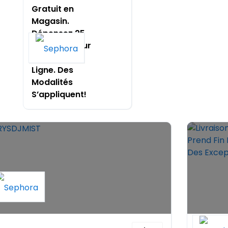
Gratuit en
Magasin.
Dépensez 25
$ Ou Plus Pour
Échanger en
Ligne. Des
Modalités
S’appliquent!
Livrais