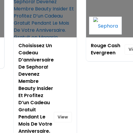
Choisissez Un
Rouge Cash
V
Cadeau
Evergreen
D’anniversaire
De Sephora!
Devenez
Membre
Beauty Insider
Et Profitez
D’un Cadeau
Gratuit
Pendant Le
View
Mois De Votre
Anniversaire.