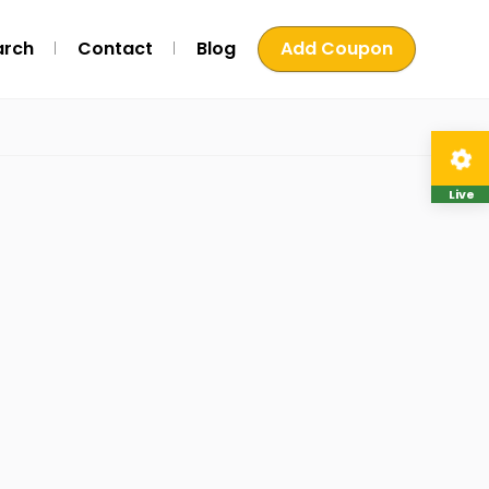
arch
Contact
Blog
Add Coupon
Live