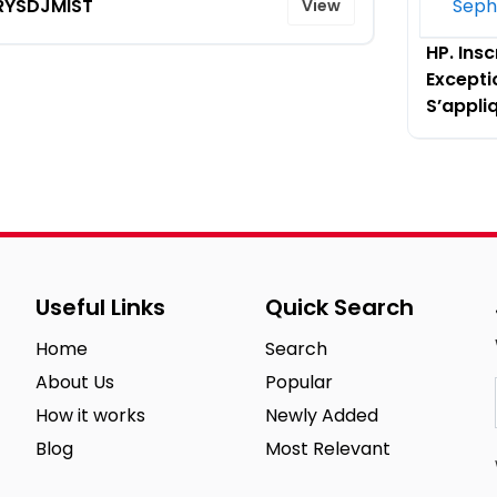
RYSDJMIST
View
L’Offre 
HP. Insc
Excepti
S’appli
Useful Links
Quick Search
Home
Search
About Us
Popular
How it works
Newly Added
Blog
Most Relevant