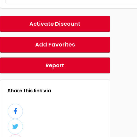
Activate Discount
Add Favorites
Report
Share this link via