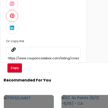
Or copy link
Copy
Recommended For You