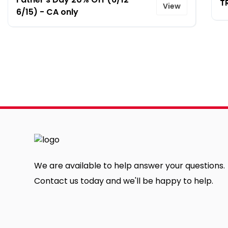
T
View
6/15) - CA only
We are available to help answer your questions.
Contact us today and we'll be happy to help.