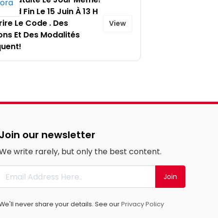
Prend Fin Le 15 Juin À 13 H
rire Le Code . Des
View
ons Et Des Modalités
quent!
Join our newsletter
We write rarely, but only the best content.
Join
We'll never share your details. See our
Privacy Policy