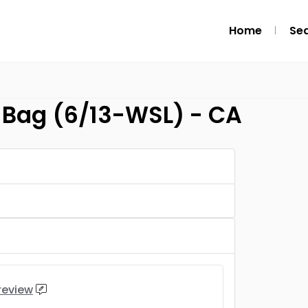
Home
Se
Bag (6/13-WSL) - CA
 review