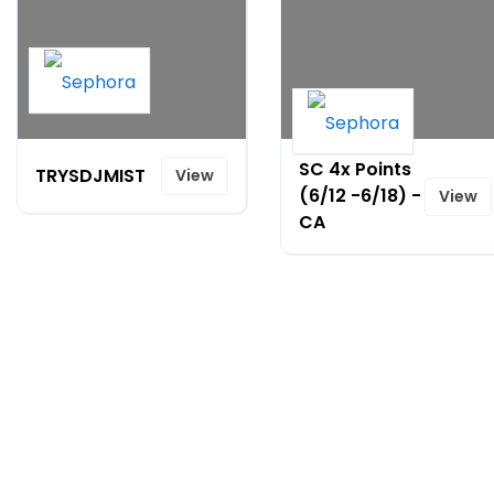
SC 4x Points
TRYSDJMIST
View
(6/12 -6/18) -
View
CA