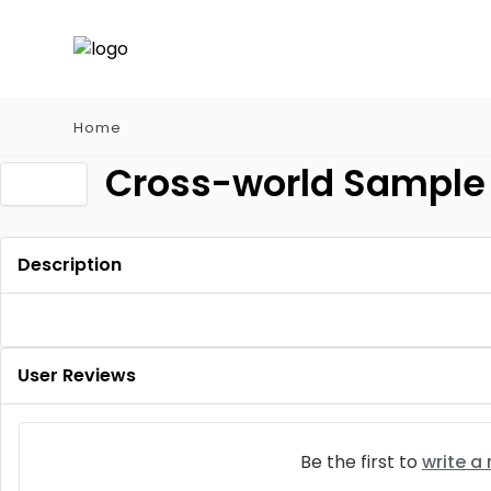
Home
Cross-world Sample 
Description
User Reviews
Be the first to
write a