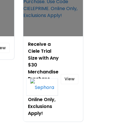
Receive a
iew
Ciele Trial
Size with Any
$30
Merchandise
Purchase.
View
Use Code
CIELEPRIME.
Online Only,
Exclusions
Apply!