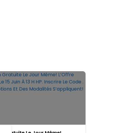
on Gratuite Le Jour Même!