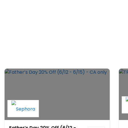
Father’s Day 20% Off (6/12 -