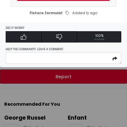
Be the first to
write a review
f1store.formula1
Added 1y ago
DID IT WORK?
100%
Activate Discount
success
HELP THE COMMUNITY. LEAVE A COMMENT.
Add Favorites
Report
Recommended For You
George Russel
Enfant