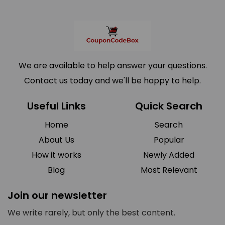
We are available to help answer your questions.
Contact us today and we'll be happy to help.
Useful Links
Quick Search
Home
Search
About Us
Popular
How it works
Newly Added
Blog
Most Relevant
Join our newsletter
We write rarely, but only the best content.