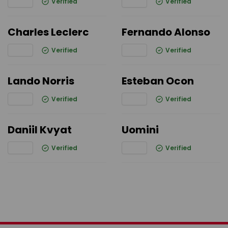
Verified
Verified
Charles Leclerc
Fernando Alonso
Verified
Verified
Lando Norris
Esteban Ocon
Verified
Verified
Daniil Kvyat
Uomini
Verified
Verified