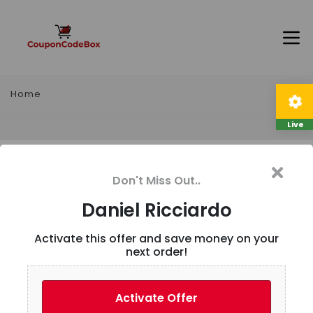
Home
Live
Daniel Ricciardo
Don't Miss Out..
Description
Daniel Ricciardo
Activate this offer and save money on your
Landing page to Daniel Ricciardo merchandise
next order!
User Reviews
Activate Offer