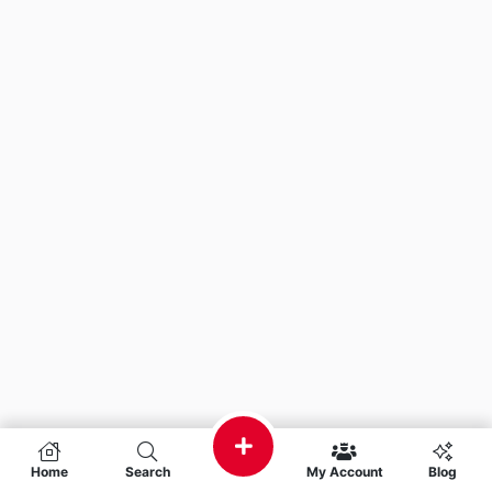
Home
Search
My Account
Blog