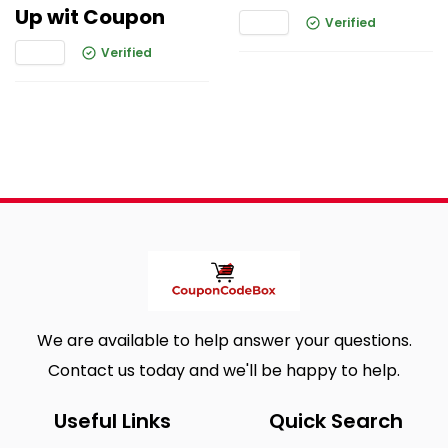
Up wit Coupon
Verified
Verified
We are available to help answer your questions.
Contact us today and we'll be happy to help.
Useful Links
Quick Search