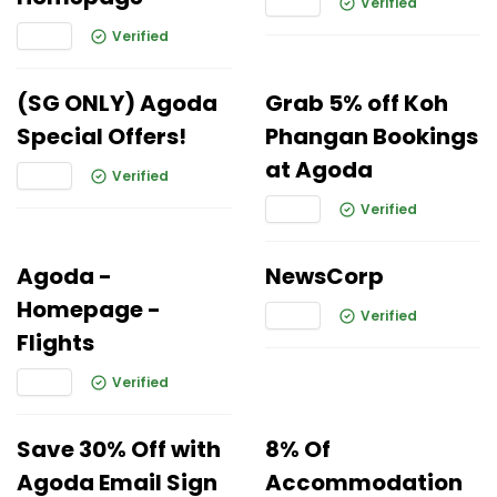
Verified
Verified
(SG ONLY) Agoda
Grab 5% off Koh
Special Offers!
Phangan Bookings
at Agoda
Verified
Verified
Agoda -
NewsCorp
Homepage -
Verified
Flights
Verified
Save 30% Off with
8% Of
Agoda Email Sign
Accommodation