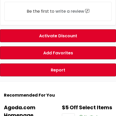
Be the first to
write a review
Activate Discount
Add Favorites
Report
Recommended For You
Agoda.com
$5 Off Select Items
Homepage