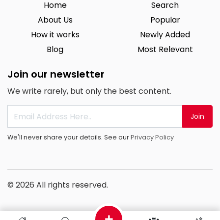
Home
Search
About Us
Popular
How it works
Newly Added
Blog
Most Relevant
Join our newsletter
We write rarely, but only the best content.
Join
We'll never share your details. See our
Privacy Policy
© 2026 All rights reserved.