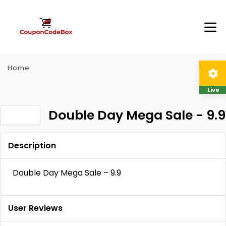
Home
Live
Double Day Mega Sale - 9.9
Description
Double Day Mega Sale – 9.9
User Reviews