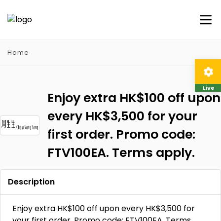
Home
Live
Enjoy extra HK$100 off upon
every HK$3,500 for your
first order. Promo code:
FTV100EA. Terms apply.
Description
Enjoy extra HK$100 off upon every HK$3,500 for
your first order. Promo code: FTV100EA. Terms