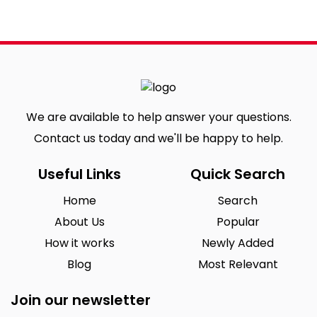
We are available to help answer your questions.
Contact us today and we'll be happy to help.
Useful Links
Quick Search
Home
Search
About Us
Popular
How it works
Newly Added
Blog
Most Relevant
Join our newsletter