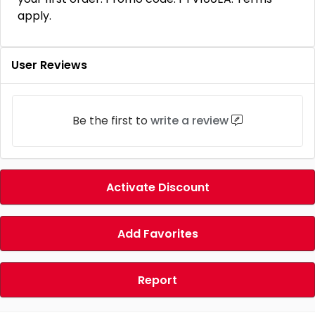
apply.
User Reviews
Be the first to
write a review
Activate Discount
Add Favorites
Report