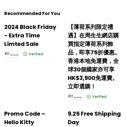
Recommended For You
2024 Black Friday
【薄荷系列限定禮
- Extra Time
遇】在周生生網店購
Limted Sale
買指定薄荷系列飾
品，即享75折優惠。
Verified
香港本地免運費，全
球30個國家亦可享
HK$3,900免運費。
立即選購！
Verified
Promo Code –
9.25 Free Shipping
Hello Kitty
Day