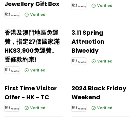
Jewellery Gift Box
Verified
Verified
香港及澳門地區免運
3.11 Spring
費，指定27個國家滿
Attraction
HK$3,900免運費。
Biweekly
受條款約束!
Verified
Verified
First Time Visitor
2024 Black Friday
Offer - HK - TC
Weekend
Verified
Verified