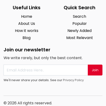
Useful Links
Quick Search
Home
Search
About Us
Popular
How it works
Newly Added
Blog
Most Relevant
Join our newsletter
We write rarely, but only the best content.
Join
We'll never share your details. See our
Privacy Policy
© 2026 All rights reserved.