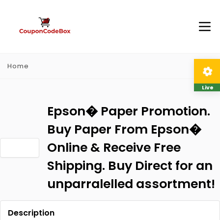
Home
Live
Epson� Paper Promotion.
Buy Paper From Epson�
Online & Receive Free
Shipping. Buy Direct for an
unparralelled assortment!
Description