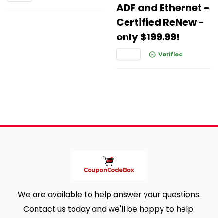
ADF and Ethernet -
Certified ReNew -
only $199.99!
Verified
We are available to help answer your questions.
Contact us today and we'll be happy to help.