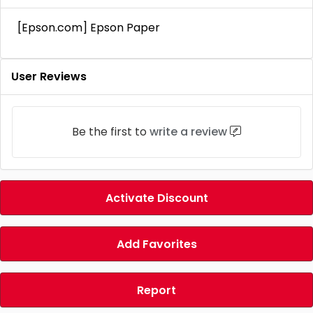
[Epson.com] Epson Paper
User Reviews
Be the first to
write a review
Activate Discount
Add Favorites
Report