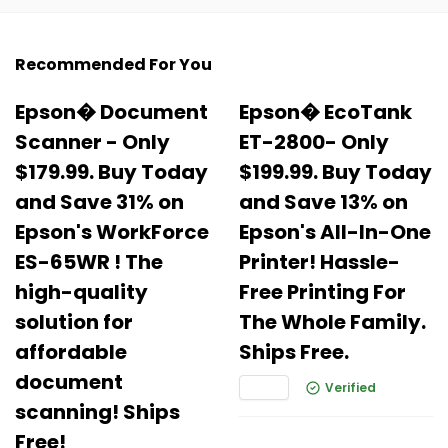
Recommended For You
Epson� Document
Epson� EcoTank
Scanner - Only
ET-2800- Only
$179.99. Buy Today
$199.99. Buy Today
and Save 31% on
and Save 13% on
Epson's WorkForce
Epson's All-In-One
ES-65WR ! The
Printer! Hassle-
high-quality
Free Printing For
solution for
The Whole Family.
affordable
Ships Free.
document
Verified
scanning! Ships
Free!