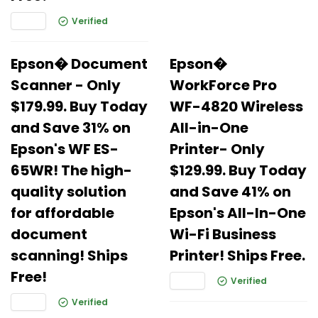
Verified
Epson� Document
Epson�
Scanner - Only
WorkForce Pro
$179.99. Buy Today
WF-4820 Wireless
and Save 31% on
All-in-One
Epson's WF ES-
Printer- Only
65WR! The high-
$129.99. Buy Today
quality solution
and Save 41% on
for affordable
Epson's All-In-One
document
Wi-Fi Business
scanning! Ships
Printer! Ships Free.
Free!
Verified
Verified