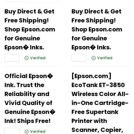
Buy Direct & Get
Buy Direct & Get
Free Shipping!
Free Shipping!
Shop Epson.com
Shop Epson.com
for Genuine
for Genuine
Epson� Inks.
Epson� Inks.
Verified
Verified
Official Epson�
[Epson.com]
Ink. Trust the
EcoTank ET-3850
Reliability and
Wireless Color All-
Vivid Quality of
in-One Cartridge-
Genuine Epson�
Free Supertank
Ink! Ships Free!
Printer with
Scanner, Copier,
Verified