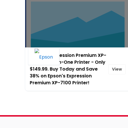
Epson� Expression Premium XP-
7100 Small-in-One Printer - Only
$149.99. Buy Today and Save
View
38% on Epson's Expression
Premium XP-7100 Printer!