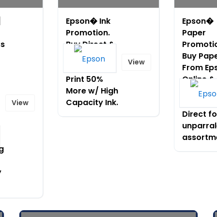
]
Epson� Ink
Epson�
Promotion.
Paper
ss
Buy Direct &
Promoti
Get Free
Buy Pap
View
Shipping!
From Ep
Print 50%
Online &
More w/ High
Receive 
Capacity Ink.
Shipping
View
Direct fo
unparral
assortm
g
y