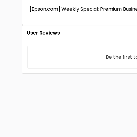
[Epson.com] Weekly Special: Premium Busine
User Reviews
Be the first 