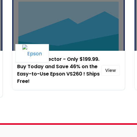
Epson� Projector - Only $199.99.
Buy Today and Save 46% on the
View
Easy-to-Use Epson VS260 ! Ships
Free!