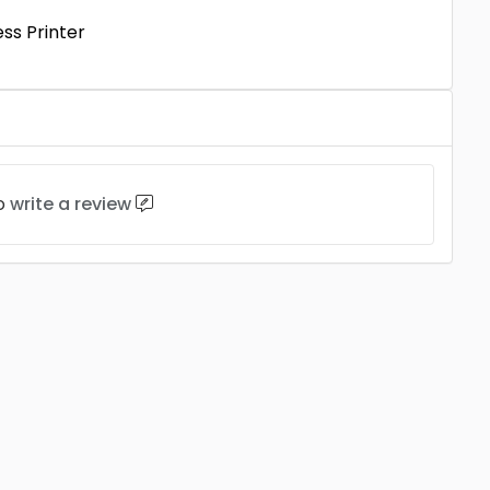
ss Printer
to
write a review