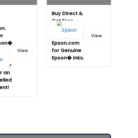
Buy Direct &
Get Free
on.
Shipping!
er
Shop
View
son�
Epson.com
for Genuine
View
Free
Epson� Inks.
. Buy
r an
elled
ent!