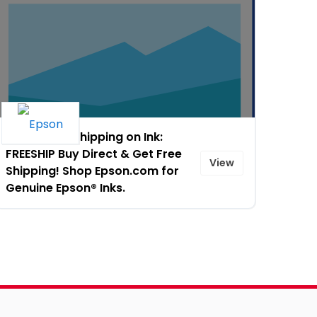
Free 2-day Shipping on Ink:
FREESHIP Buy Direct & Get Free
View
Shipping! Shop Epson.com for
Genuine Epson® Inks.