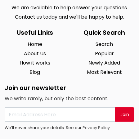
We are available to help answer your questions.
Contact us today and we'll be happy to help.
Useful Links
Quick Search
Home
Search
About Us
Popular
How it works
Newly Added
Blog
Most Relevant
Join our newsletter
We write rarely, but only the best content.
Join
We'll never share your details. See our
Privacy Policy