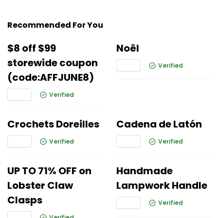
Recommended For You
$8 off $99
Noël
storewide coupon
Verified
(code:AFFJUNE8)
Verified
Crochets Doreilles
Cadena de Latón
Verified
Verified
UP TO 71% OFF on
Handmade
Lobster Claw
Lampwork Handle
Clasps
Verified
Verified