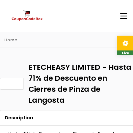
Home
Live
ETECHEASY LIMITED - Hasta
71% de Descuento en
Cierres de Pinza de
Langosta
Description