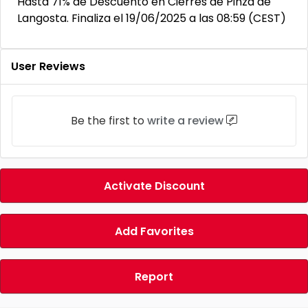
Hasta 71% de Descuento en Cierres de Pinza de
Langosta. Finaliza el 19/06/2025 a las 08:59 (CEST)
User Reviews
Be the first to
write a review
Activate Discount
Add Favorites
Report