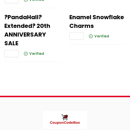
?PandaHall?
Enamel Snowflake
Extended? 20th
Charms
ANNIVERSARY
Verified
SALE
Verified