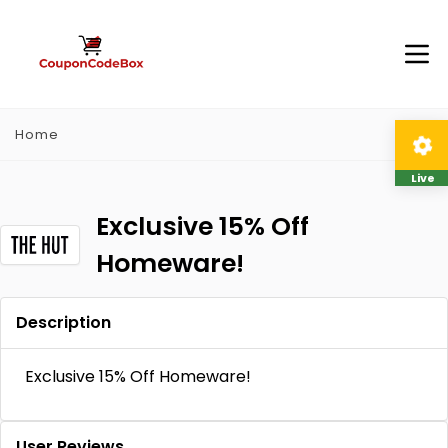
Home
Live
Exclusive 15% Off
Homeware!
Description
Exclusive 15% Off Homeware!
User Reviews