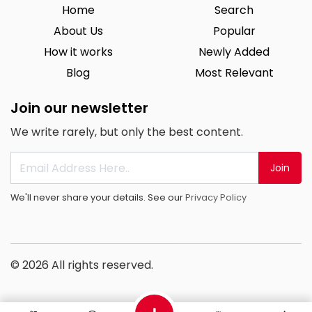
Home
Search
About Us
Popular
How it works
Newly Added
Blog
Most Relevant
Join our newsletter
We write rarely, but only the best content.
Join
We'll never share your details. See our
Privacy Policy
© 2026 All rights reserved.