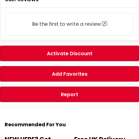
Be the first to
write a review
Activate Discount
Add Favorites
Report
Recommended For You