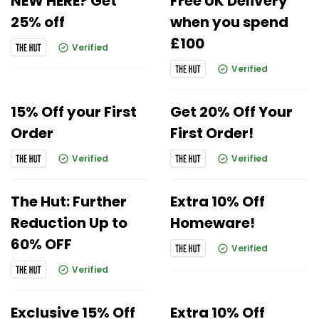
NEW HERE? Get
Free UK Delivery
25% off
when you spend
£100
Verified
Verified
15% Off your First
Get 20% Off Your
Order
First Order!
Verified
Verified
The Hut: Further
Extra 10% Off
Reduction Up to
Homeware!
60% OFF
Verified
Verified
Exclusive 15% Off
Extra 10% Off