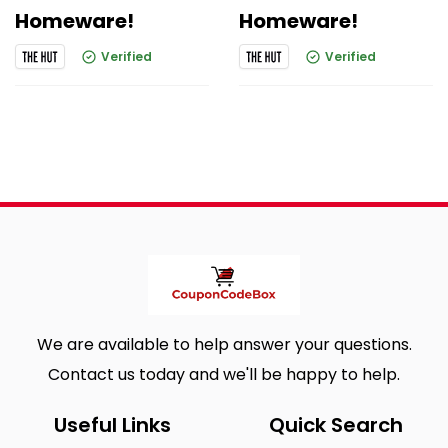
Homeware!
Homeware!
Verified
Verified
We are available to help answer your questions.
Contact us today and we'll be happy to help.
Useful Links
Quick Search